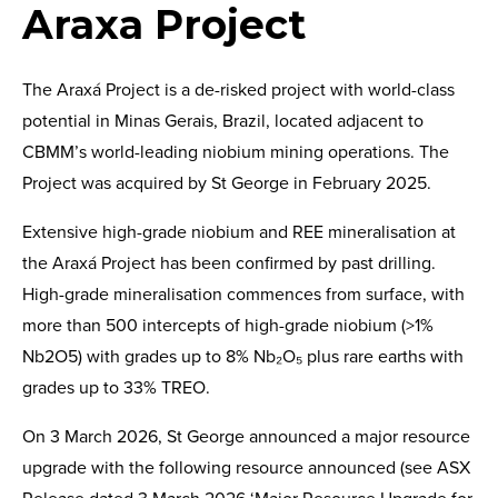
Araxa Project
The Araxá Project is a de-risked project with world-class
potential in Minas Gerais, Brazil, located adjacent to
CBMM’s world-leading niobium mining operations. The
Project was acquired by St George in February 2025.
Extensive high-grade niobium and REE mineralisation at
the Araxá Project has been confirmed by past drilling.
High-grade mineralisation commences from surface, with
more than 500 intercepts of high-grade niobium (>1%
Nb2O5) with grades up to 8% Nb₂O₅ plus rare earths with
grades up to 33% TREO.
On 3 March 2026, St George announced a major resource
upgrade with the following resource announced (see ASX