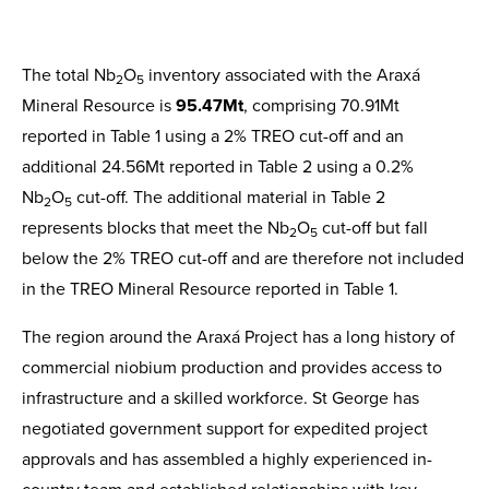
The total Nb
O
inventory associated with the Araxá
2
5
Mineral Resource is
95.47Mt
, comprising 70.91Mt
reported in Table 1 using a 2% TREO cut-off and an
additional 24.56Mt reported in Table 2 using a 0.2%
Nb
O
cut-off. The additional material in Table 2
2
5
represents blocks that meet the Nb
O
cut-off but fall
2
5
below the 2% TREO cut-off and are therefore not included
in the TREO Mineral Resource reported in Table 1.
The region around the Araxá Project has a long history of
commercial niobium production and provides access to
infrastructure and a skilled workforce. St George has
negotiated government support for expedited project
approvals and has assembled a highly experienced in-