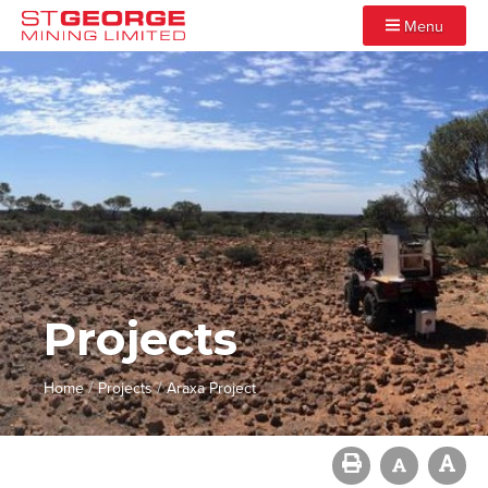
Menu
Projects
/
/
Home
Projects
Araxa Project