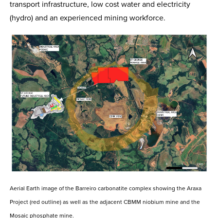
transport infrastructure, low cost water and electricity
(hydro) and an experienced mining workforce.
Aerial Earth image of the Barreiro carbonatite complex showing the Araxa
Project (red outline) as well as the adjacent CBMM niobium mine and the
Mosaic phosphate mine.