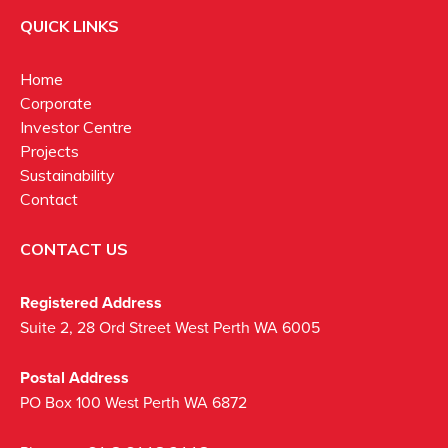
QUICK LINKS
Home
Corporate
Investor Centre
Projects
Sustainability
Contact
CONTACT US
Registered Address
Suite 2, 28 Ord Street West Perth WA 6005
Postal Address
PO Box 100 West Perth WA 6872