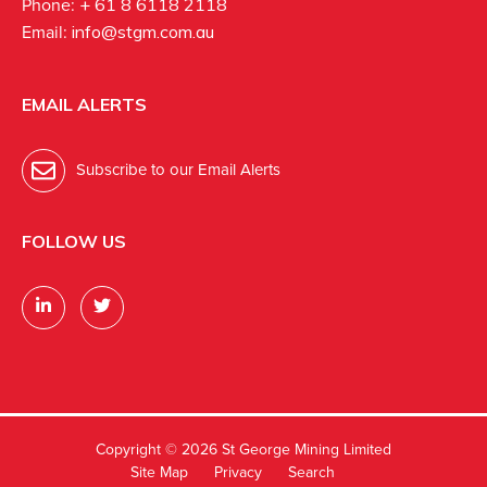
Phone:
+ 61 8 6118 2118
Email:
info@stgm.com.au
EMAIL ALERTS
Subscribe to our Email Alerts
FOLLOW US
Copyright ©
2026 St George Mining Limited
Site Map
Privacy
Search