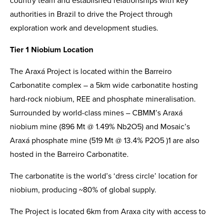
country team and established relationships with key
authorities in Brazil to drive the Project through
exploration work and development studies.
Tier 1 Niobium Location
The Araxá Project is located within the Barreiro
Carbonatite complex – a 5km wide carbonatite hosting
hard-rock niobium, REE and phosphate mineralisation.
Surrounded by world-class mines – CBMM’s Araxá
niobium mine (896 Mt @ 1.49% Nb2O5) and Mosaic’s
Araxá phosphate mine (519 Mt @ 13.4% P2O5 )1 are also
hosted in the Barreiro Carbonatite.
The carbonatite is the world’s ‘dress circle’ location for
niobium, producing ~80% of global supply.
The Project is located 6km from Araxa city with access to