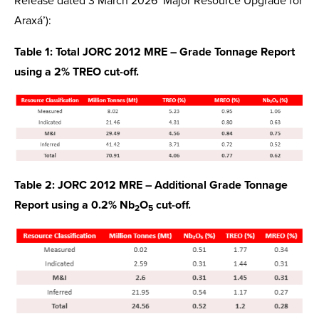
Release dated 3 March 2026 ‘Major Resource Upgrade for
Araxá’):
Table 1: Total JORC 2012 MRE – Grade Tonnage Report
using a 2% TREO cut-off.
Table 2: JORC 2012 MRE – Additional Grade Tonnage
Report using a 0.2% Nb
O
cut-off.
2
5