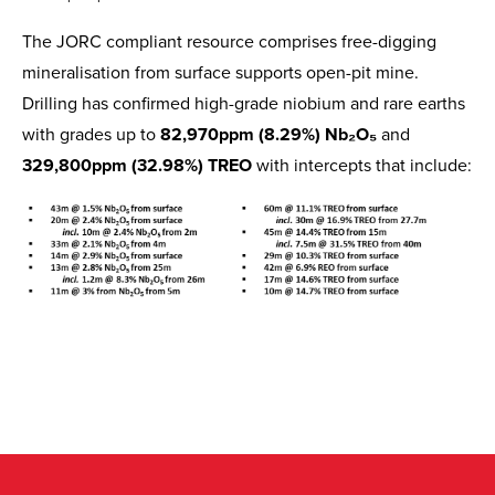
The JORC compliant resource comprises free-digging
mineralisation from surface supports open-pit mine.
Drilling has confirmed high-grade niobium and rare earths
with grades up to
82,970ppm (8.29%) Nb₂O₅
and
329,800ppm (32.98%) TREO
with intercepts that include: