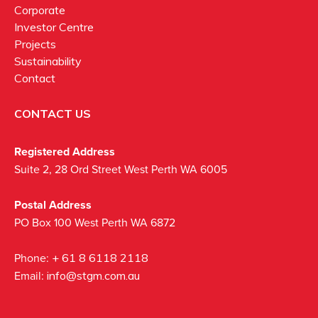
Corporate
Investor Centre
Projects
Sustainability
Contact
CONTACT US
Registered Address
Suite 2, 28 Ord Street West Perth WA 6005
Postal Address
PO Box 100 West Perth WA 6872
Phone:
+ 61 8 6118 2118
Email:
info@stgm.com.au