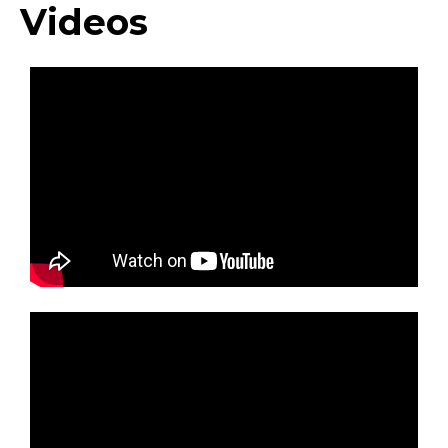
Videos