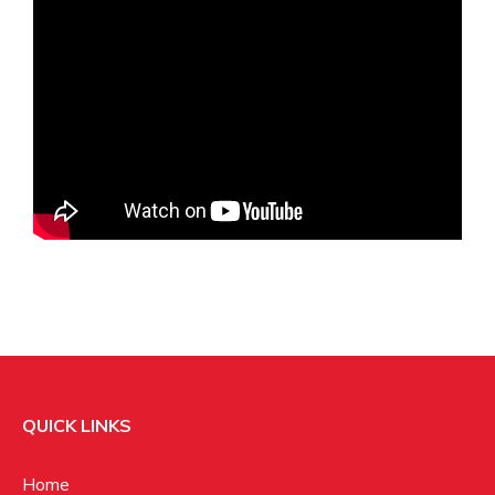
QUICK LINKS
Home