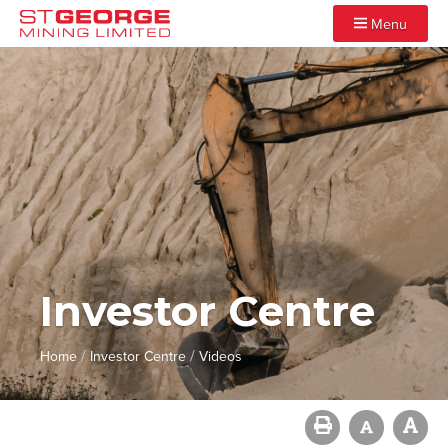
Menu
Investor Centre
/
/
Home
Investor Centre
Videos