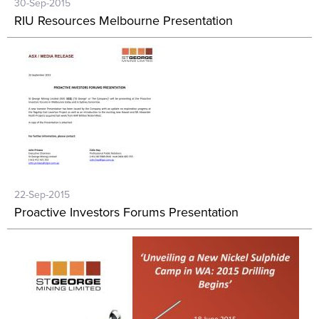
30-Sep-2015
RIU Resources Melbourne Presentation
22-Sep-2015
Proactive Investors Forums Presentation