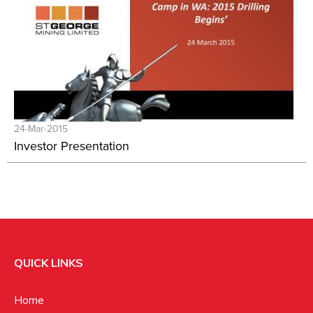
24-Mar-2015
Investor Presentation
QUICK LINKS
Home