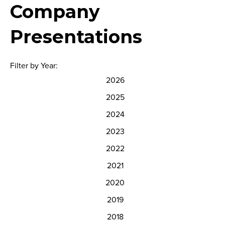
Company
Presentations
Filter by Year:
2026
2025
2024
2023
2022
2021
2020
2019
2018