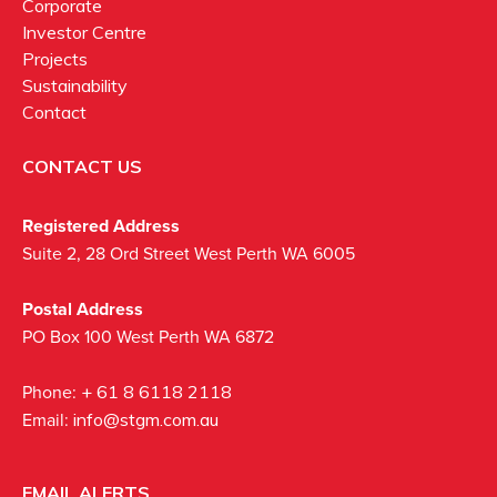
Corporate
Investor Centre
Projects
Sustainability
Contact
CONTACT US
Registered Address
Suite 2, 28 Ord Street West Perth WA 6005
Postal Address
PO Box 100 West Perth WA 6872
Phone:
+ 61 8 6118 2118
Email:
info@stgm.com.au
EMAIL ALERTS