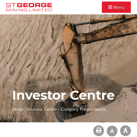
Menu
Investor Centre
/
/
Home
Investor Centre
Company Presentations