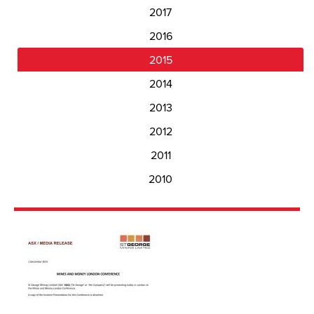
2017
2016
2015
2014
2013
2012
2011
2010