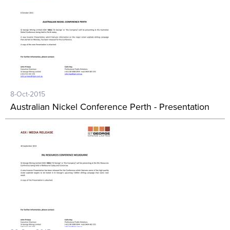
8-Oct-2015
Australian Nickel Conference Perth - Presentation