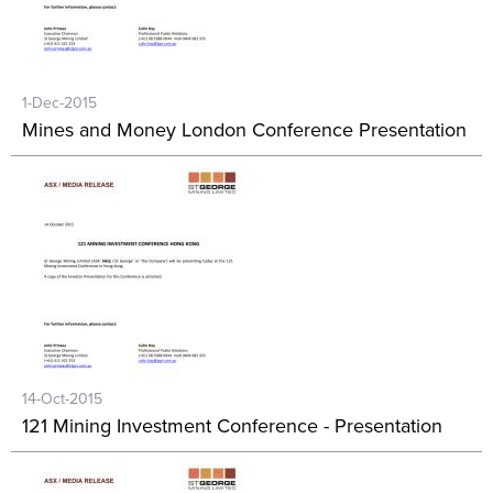
1-Dec-2015
Mines and Money London Conference Presentation
14-Oct-2015
121 Mining Investment Conference - Presentation