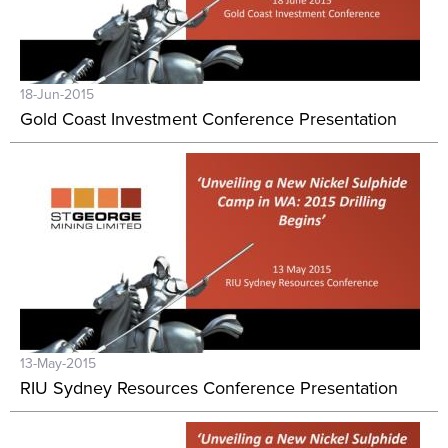
18-Jun-2015
Gold Coast Investment Conference Presentation
13-May-2015
RIU Sydney Resources Conference Presentation