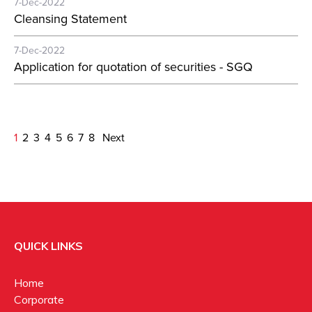
7-Dec-2022
Cleansing Statement
7-Dec-2022
Application for quotation of securities - SGQ
1
2
3
4
5
6
7
8
Next
QUICK LINKS
Home
Corporate