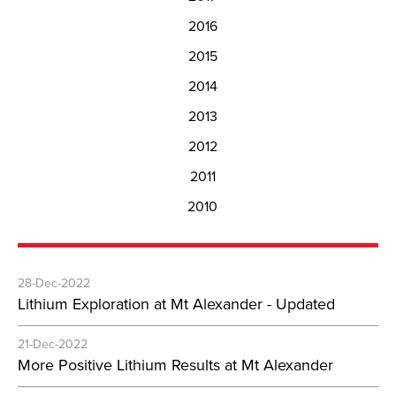
2016
2015
2014
2013
2012
2011
2010
28-Dec-2022
Lithium Exploration at Mt Alexander - Updated
21-Dec-2022
More Positive Lithium Results at Mt Alexander