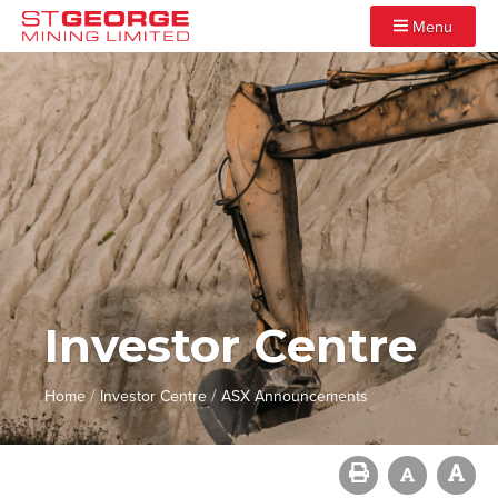
Menu
Investor Centre
/
/
Home
Investor Centre
ASX Announcements