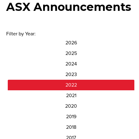
ASX Announcements
Filter by Year:
2026
2025
2024
2023
2022
2021
2020
2019
2018
2017