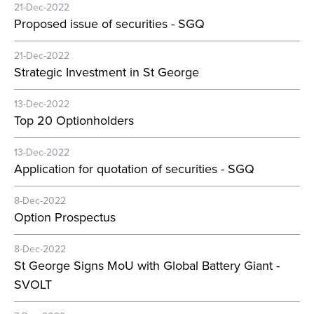
21-Dec-2022
Proposed issue of securities - SGQ
21-Dec-2022
Strategic Investment in St George
13-Dec-2022
Top 20 Optionholders
13-Dec-2022
Application for quotation of securities - SGQ
8-Dec-2022
Option Prospectus
8-Dec-2022
St George Signs MoU with Global Battery Giant -
SVOLT