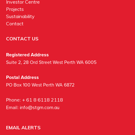
Investor Centre
Projects
Sustainability
Contact
CONTACT US
Registered Address
Suite 2, 28 Ord Street West Perth WA 6005
Postal Address
PO Box 100 West Perth WA 6872
Phone:
+ 61 8 6118 2118
Email:
info@stgm.com.au
EMAIL ALERTS