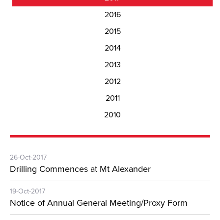
2016
2015
2014
2013
2012
2011
2010
26-Oct-2017
Drilling Commences at Mt Alexander
19-Oct-2017
Notice of Annual General Meeting/Proxy Form