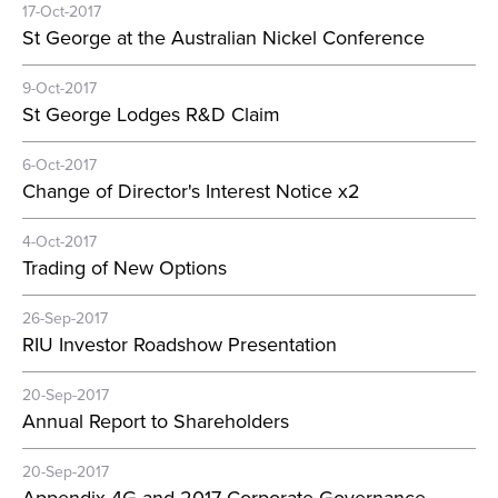
17-Oct-2017
St George at the Australian Nickel Conference
9-Oct-2017
St George Lodges R&D Claim
6-Oct-2017
Change of Director's Interest Notice x2
4-Oct-2017
Trading of New Options
26-Sep-2017
RIU Investor Roadshow Presentation
20-Sep-2017
Annual Report to Shareholders
20-Sep-2017