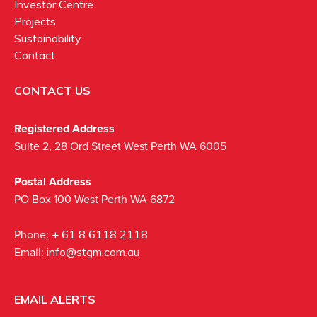
Investor Centre
Projects
Sustainability
Contact
CONTACT US
Registered Address
Suite 2, 28 Ord Street West Perth WA 6005
Postal Address
PO Box 100 West Perth WA 6872
Phone:
+ 61 8 6118 2118
Email:
info@stgm.com.au
EMAIL ALERTS