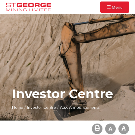
Menu
Investor Centre
/
/
Home
Investor Centre
ASX Announcements