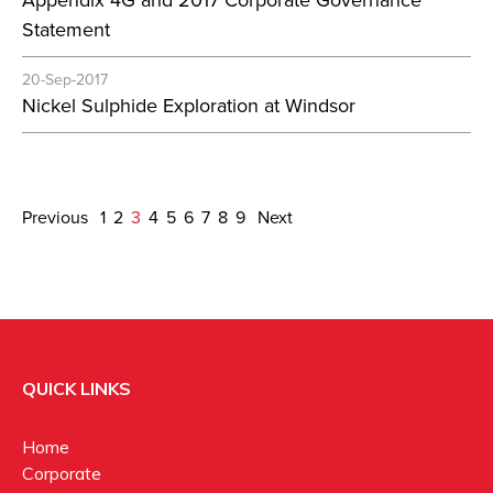
Appendix 4G and 2017 Corporate Governance
Statement
20-Sep-2017
Nickel Sulphide Exploration at Windsor
Previous
1
2
3
4
5
6
7
8
9
Next
QUICK LINKS
Home
Corporate