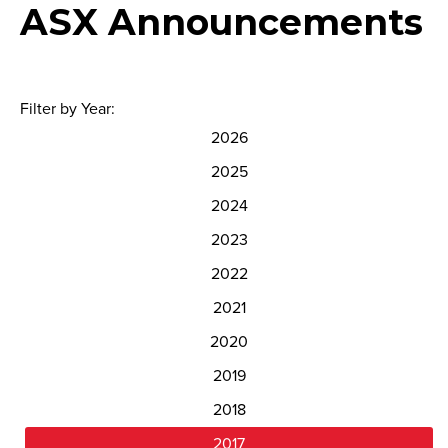
ASX Announcements
Filter by Year:
2026
2025
2024
2023
2022
2021
2020
2019
2018
2017