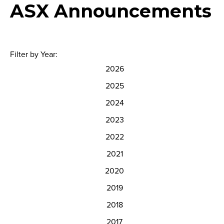
ASX Announcements
Filter by Year:
2026
2025
2024
2023
2022
2021
2020
2019
2018
2017