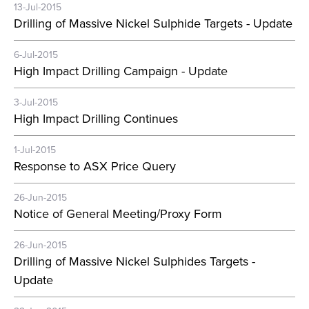
13-Jul-2015
Drilling of Massive Nickel Sulphide Targets - Update
6-Jul-2015
High Impact Drilling Campaign - Update
3-Jul-2015
High Impact Drilling Continues
1-Jul-2015
Response to ASX Price Query
26-Jun-2015
Notice of General Meeting/Proxy Form
26-Jun-2015
Drilling of Massive Nickel Sulphides Targets -
Update