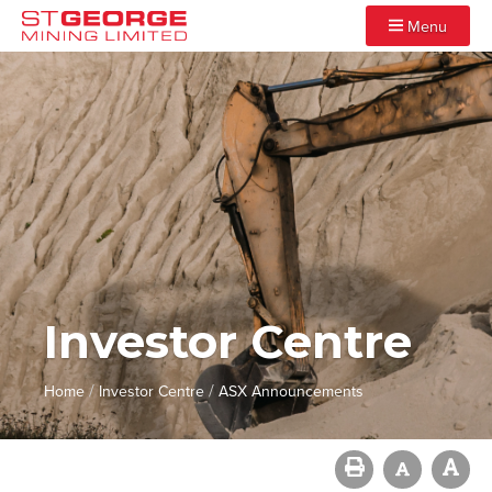
Menu
Investor Centre
/
/
Home
Investor Centre
ASX Announcements