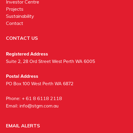
Investor Centre
Projects
Sustainability
Contact
CONTACT US
Registered Address
Suite 2, 28 Ord Street West Perth WA 6005
Postal Address
PO Box 100 West Perth WA 6872
Phone:
+ 61 8 6118 2118
Email:
info@stgm.com.au
EMAIL ALERTS