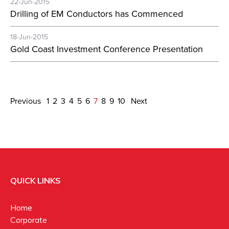
22-Jun-2015
Drilling of EM Conductors has Commenced
18-Jun-2015
Gold Coast Investment Conference Presentation
Previous
1
2
3
4
5
6
7
8
9
10
Next
QUICK LINKS
Home
Corporate