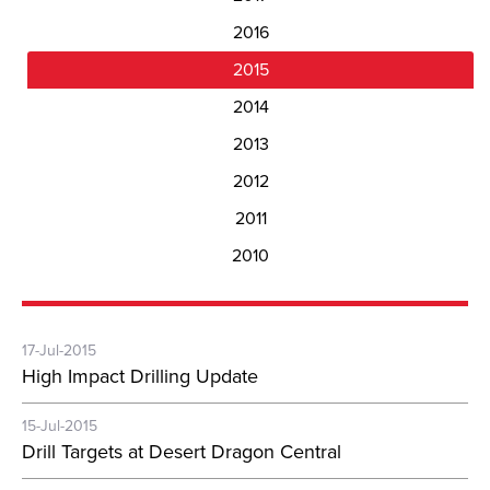
2016
2015
2014
2013
2012
2011
2010
17-Jul-2015
High Impact Drilling Update
15-Jul-2015
Drill Targets at Desert Dragon Central