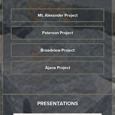
Mt. Alexander Project
Paterson Project
Broadview Project
Ajana Project
PRESENTATIONS