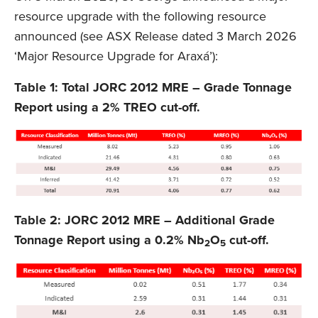
resource upgrade with the following resource
announced (see ASX Release dated 3 March 2026
‘Major Resource Upgrade for Araxá’):
Table 1: Total JORC 2012 MRE – Grade Tonnage
Report using a 2% TREO cut-off.
Table 2: JORC 2012 MRE – Additional Grade
Tonnage Report using a 0.2% Nb
O
cut-off.
2
5