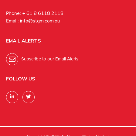
Phone:
+ 61 8 6118 2118
Email:
info@stgm.com.au
EMAIL ALERTS
Subscribe to our Email Alerts
FOLLOW US