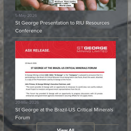
5-May-2026
St George Presentation to RIU Resources
Conference
20-Mar-2026
St George at the Brazil-US Critical Minerals
Forum
View All