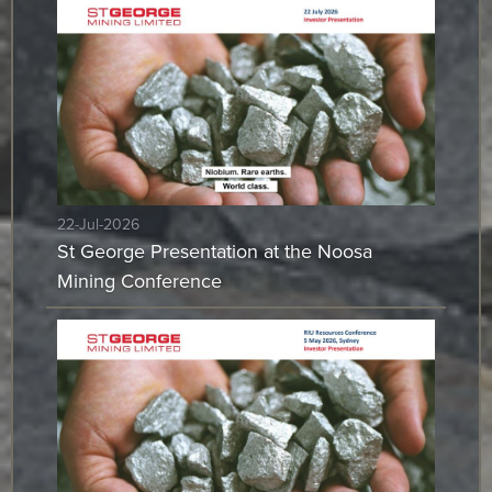
22-Jul-2026
St George Presentation at the Noosa
Mining Conference