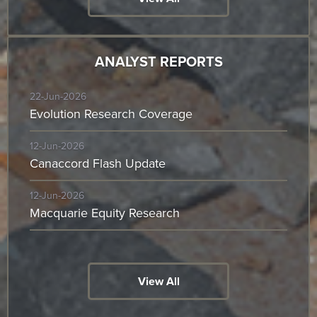
ANALYST REPORTS
22-Jun-2026
Evolution Research Coverage
12-Jun-2026
Canaccord Flash Update
12-Jun-2026
Macquarie Equity Research
View All