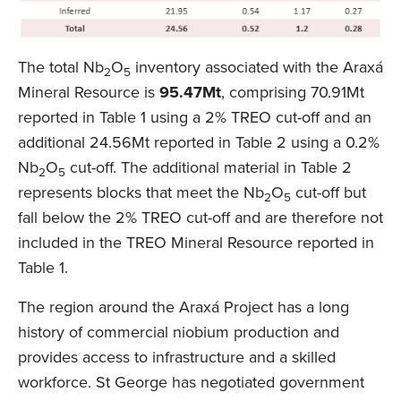
The total Nb
O
inventory associated with the Araxá
2
5
Mineral Resource is
95.47Mt
, comprising 70.91Mt
reported in Table 1 using a 2% TREO cut-off and an
additional 24.56Mt reported in Table 2 using a 0.2%
Nb
O
cut-off. The additional material in Table 2
2
5
represents blocks that meet the Nb
O
cut-off but
2
5
fall below the 2% TREO cut-off and are therefore not
included in the TREO Mineral Resource reported in
Table 1.
The region around the Araxá Project has a long
history of commercial niobium production and
provides access to infrastructure and a skilled
workforce. St George has negotiated government