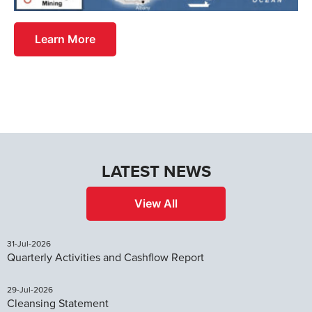
Learn More
LATEST NEWS
View All
31-Jul-2026
Quarterly Activities and Cashflow Report
29-Jul-2026
Cleansing Statement