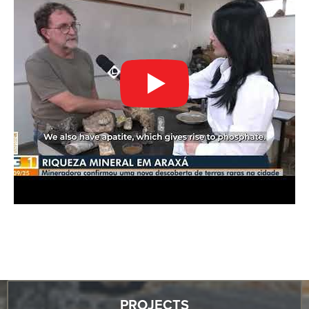
PROJECTS