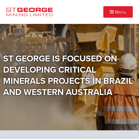
Menu
ST GEORGE IS FOCUSED ON
DEVELOPING CRITICAL
MINERALS PROJECTS IN BRAZIL
AND WESTERN AUSTRALIA