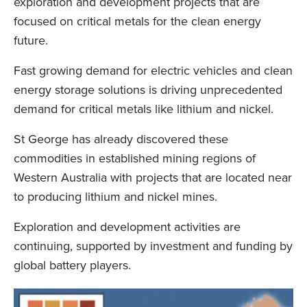
exploration and development projects that are
focused on critical metals for the clean energy
future.
Fast growing demand for electric vehicles and clean
energy storage solutions is driving unprecedented
demand for critical metals like lithium and nickel.
St George has already discovered these
commodities in established mining regions of
Western Australia with projects that are located near
to producing lithium and nickel mines.
Exploration and development activities are
continuing, supported by investment and funding by
global battery players.