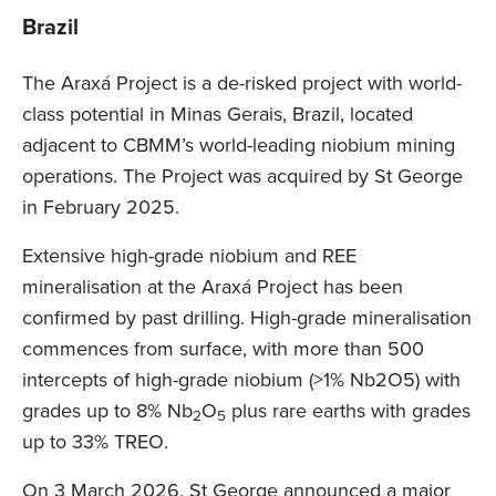
Brazil
The Araxá Project is a de-risked project with world-
class potential in Minas Gerais, Brazil, located
adjacent to CBMM’s world-leading niobium mining
operations. The Project was acquired by St George
in February 2025.
Extensive high-grade niobium and REE
mineralisation at the Araxá Project has been
confirmed by past drilling. High-grade mineralisation
commences from surface, with more than 500
intercepts of high-grade niobium (>1% Nb2O5) with
grades up to 8% Nb
O
plus rare earths with grades
2
5
up to 33% TREO.
On 3 March 2026, St George announced a major