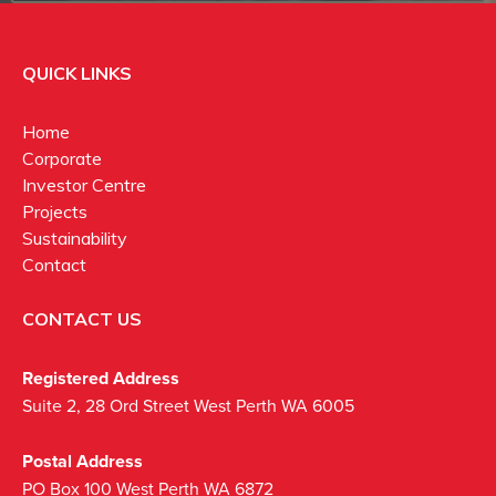
QUICK LINKS
Home
Corporate
Investor Centre
Projects
Sustainability
Contact
CONTACT US
Registered Address
Suite 2, 28 Ord Street West Perth WA 6005
Postal Address
PO Box 100 West Perth WA 6872