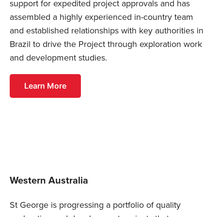
support for expedited project approvals and has
assembled a highly experienced in-country team
and established relationships with key authorities in
Brazil to drive the Project through exploration work
and development studies.
Learn More
Western Australia
St George is progressing a portfolio of quality