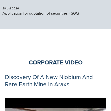
29-Jul-2026
Application for quotation of securities - SGQ
CORPORATE VIDEO
Discovery Of A New Niobium And
Rare Earth Mine In Araxa