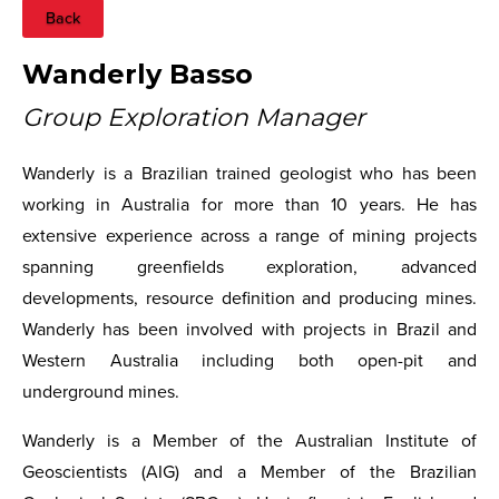
Back
Wanderly Basso
Group Exploration Manager
Wanderly is a Brazilian trained geologist who has been
working in Australia for more than 10 years. He has
extensive experience across a range of mining projects
spanning greenfields exploration, advanced
developments, resource definition and producing mines.
Wanderly has been involved with projects in Brazil and
Western Australia including both open-pit and
underground mines.
Wanderly is a Member of the Australian Institute of
Geoscientists (AIG) and a Member of the Brazilian