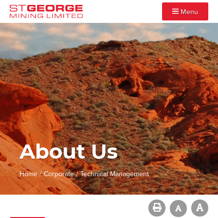
Menu
About Us
/
/
Home
Corporate
Technical Management