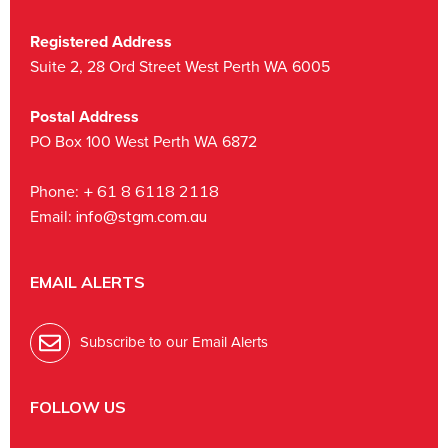
Registered Address
Suite 2, 28 Ord Street West Perth WA 6005
Postal Address
PO Box 100 West Perth WA 6872
Phone:
+ 61 8 6118 2118
Email:
info@stgm.com.au
EMAIL ALERTS
Subscribe to our Email Alerts
FOLLOW US