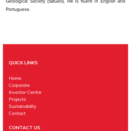
Geological Society (SBGeo). He is fluent in English and
Portuguese.
QUICK LINKS
Home
Corporate
Investor Centre
Projects
Sustainability
Contact
CONTACT US