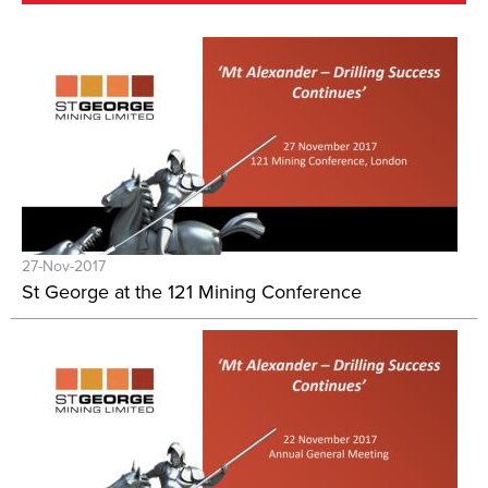
27-Nov-2017
St George at the 121 Mining Conference