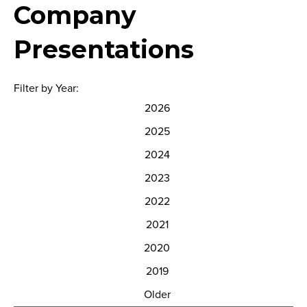
Company
Presentations
Filter by Year:
2026
2025
2024
2023
2022
2021
2020
2019
Older