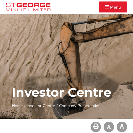
Menu
Investor Centre
/
/
Home
Investor Centre
Company Presentations