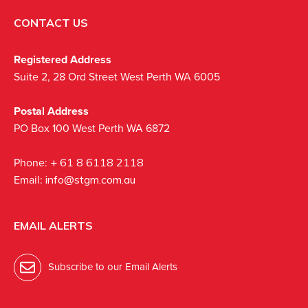
CONTACT US
Registered Address
Suite 2, 28 Ord Street West Perth WA 6005
Postal Address
PO Box 100 West Perth WA 6872
Phone:
+ 61 8 6118 2118
Email:
info@stgm.com.au
EMAIL ALERTS
Subscribe to our Email Alerts