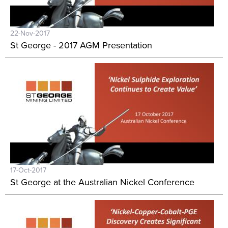
22-Nov-2017
St George - 2017 AGM Presentation
17-Oct-2017
St George at the Australian Nickel Conference