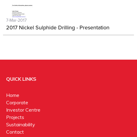
7-Mar-2017
2017 Nickel Sulphide Drilling - Presentation
QUICK LINKS
Home
Corporate
Investor Centre
Projects
Sustainability
Contact