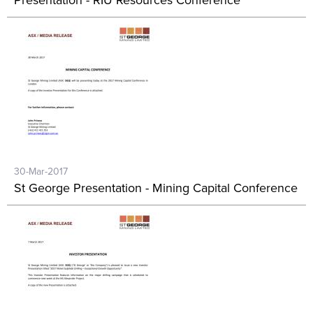
Presentation - RIU Resources Conference
30-Mar-2017
St George Presentation - Mining Capital Conference