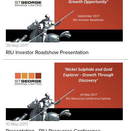
26-Sep-2017
RIU Investor Roadshow Presentation
10-May-2017