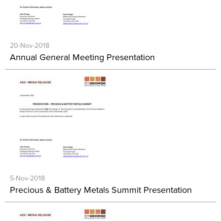
20-Nov-2018
Annual General Meeting Presentation
5-Nov-2018
Precious & Battery Metals Summit Presentation