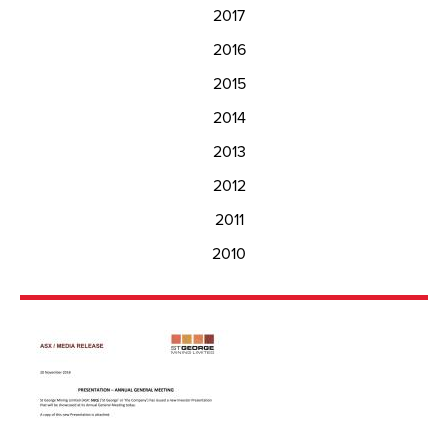
2017
2016
2015
2014
2013
2012
2011
2010