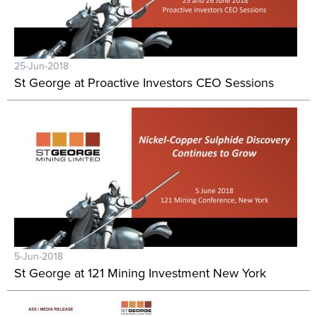
25-Jun-2018
St George at Proactive Investors CEO Sessions
5-Jun-2018
St George at 121 Mining Investment New York