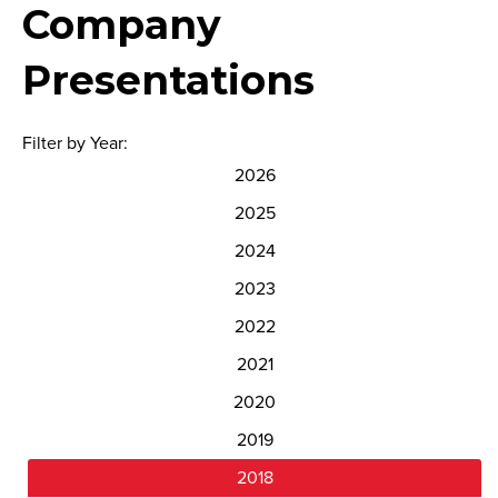
Company
Presentations
Filter by Year:
2026
2025
2024
2023
2022
2021
2020
2019
2018