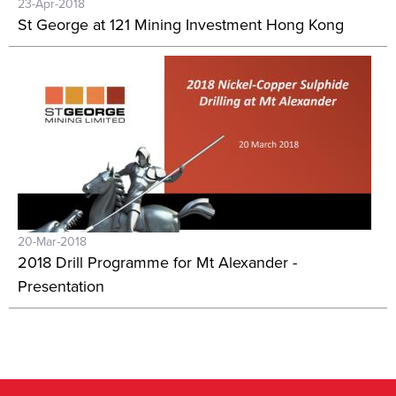
23-Apr-2018
St George at 121 Mining Investment Hong Kong
20-Mar-2018
2018 Drill Programme for Mt Alexander -
Presentation