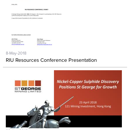
8-May-2018
RIU Resources Conference Presentation