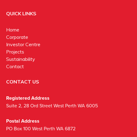
QUICK LINKS
Home
Corporate
Investor Centre
Projects
Sustainability
Contact
CONTACT US
Registered Address
Suite 2, 28 Ord Street West Perth WA 6005
Postal Address
PO Box 100 West Perth WA 6872