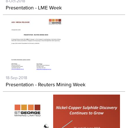
8-Oct-2018
Presentation - LME Week
18-Sep-2018
Presentation - Reuters Mining Week