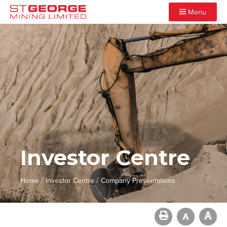
Menu
Investor Centre
/
/
Home
Investor Centre
Company Presentations