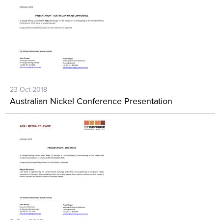
23-Oct-2018
Australian Nickel Conference Presentation