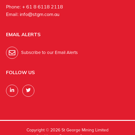
Phone:
+ 61 8 6118 2118
Email:
info@stgm.com.au
EMAIL ALERTS
Subscribe to our Email Alerts
FOLLOW US
Copyright ©
2026 St George Mining Limited