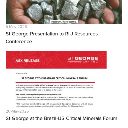
5-May-2026
St George Presentation to RIU Resources
Conference
20-Mar-2026
St George at the Brazil-US Critical Minerals Forum