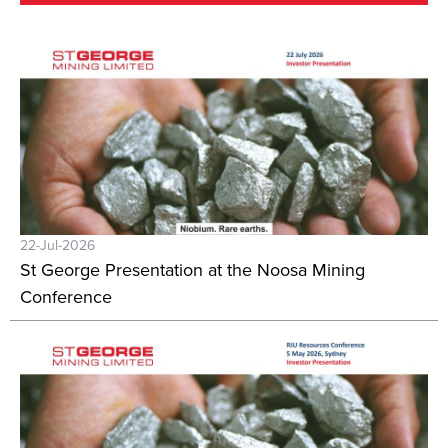
22-Jul-2026
St George Presentation at the Noosa Mining
Conference