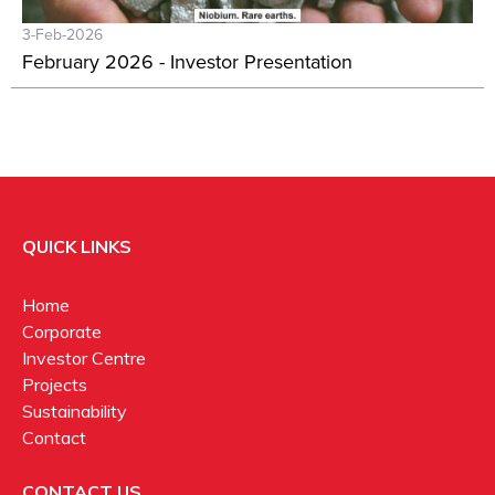
3-Feb-2026
February 2026 - Investor Presentation
QUICK LINKS
Home
Corporate
Investor Centre
Projects
Sustainability
Contact
CONTACT US