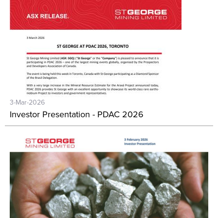
3-Mar-2026
Investor Presentation - PDAC 2026