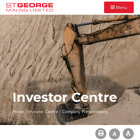
Menu
Investor Centre
/
/
Home
Investor Centre
Company Presentations