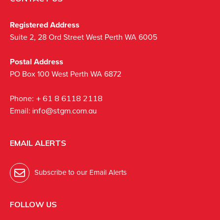
Registered Address
Suite 2, 28 Ord Street West Perth WA 6005
Postal Address
PO Box 100 West Perth WA 6872
Phone:
+ 61 8 6118 2118
Email:
info@stgm.com.au
EMAIL ALERTS
Subscribe to our Email Alerts
FOLLOW US