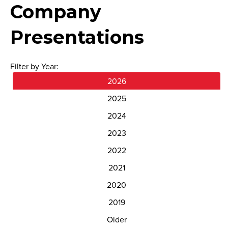
Company
Presentations
Filter by Year:
2026
2025
2024
2023
2022
2021
2020
2019
Older