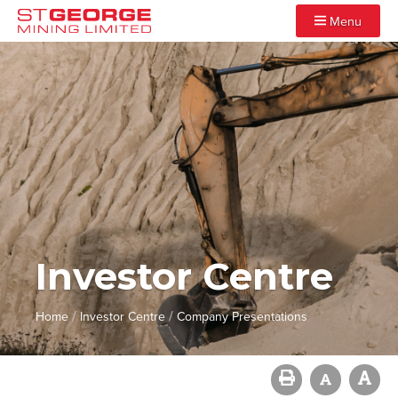
Menu
Investor Centre
/
/
Home
Investor Centre
Company Presentations