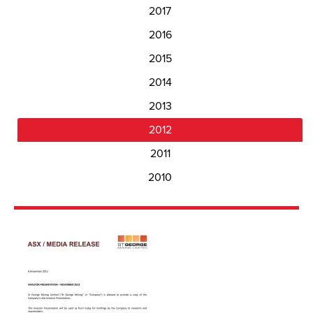
2017
2016
2015
2014
2013
2012
2011
2010