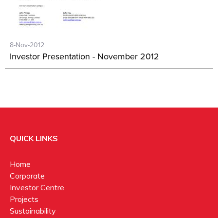
8-Nov-2012
Investor Presentation - November 2012
QUICK LINKS
Home
Corporate
Investor Centre
Projects
Sustainability