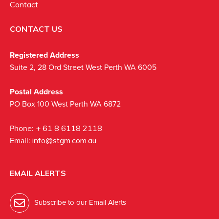
Contact
CONTACT US
Registered Address
Suite 2, 28 Ord Street West Perth WA 6005
Postal Address
PO Box 100 West Perth WA 6872
Phone:
+ 61 8 6118 2118
Email:
info@stgm.com.au
EMAIL ALERTS
Subscribe to our Email Alerts