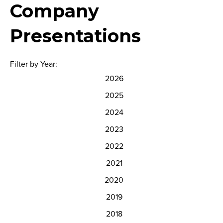
Company
Presentations
Filter by Year:
2026
2025
2024
2023
2022
2021
2020
2019
2018