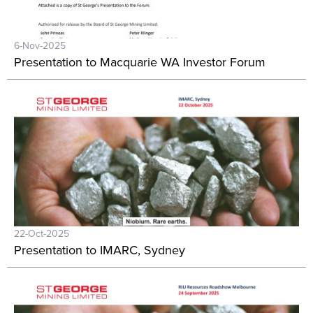
6-Nov-2025
Presentation to Macquarie WA Investor Forum
22-Oct-2025
Presentation to IMARC, Sydney