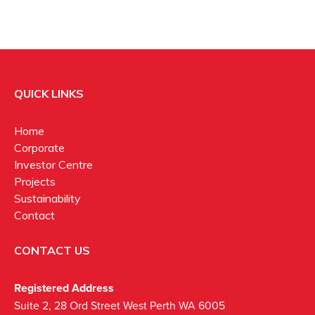
QUICK LINKS
Home
Corporate
Investor Centre
Projects
Sustainability
Contact
CONTACT US
Registered Address
Suite 2, 28 Ord Street West Perth WA 6005