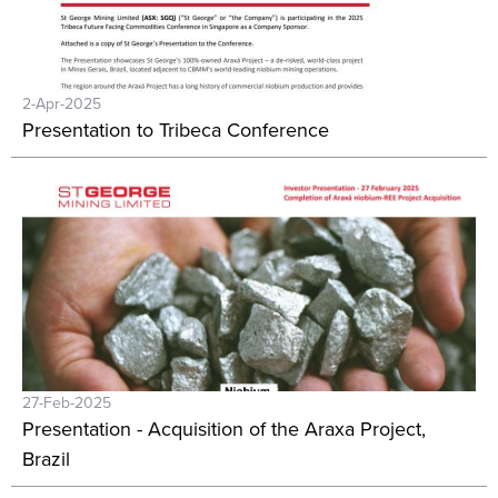
2-Apr-2025
Presentation to Tribeca Conference
27-Feb-2025
Presentation - Acquisition of the Araxa Project,
Brazil