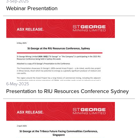
3-Sep-2025
Webinar Presentation
6-May-2025
Presentation to RIU Resources Conference Sydney