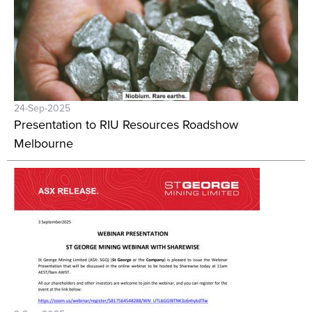
24-Sep-2025
Presentation to RIU Resources Roadshow
Melbourne