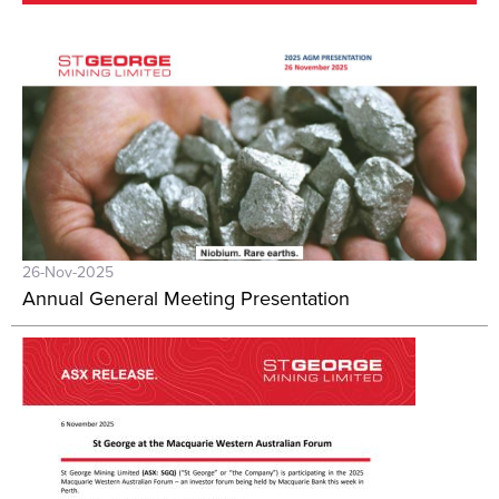
26-Nov-2025
Annual General Meeting Presentation