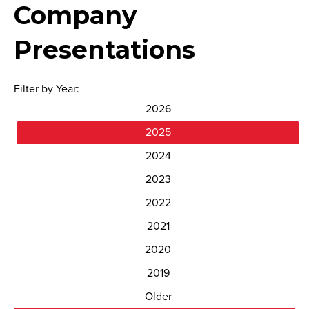
Company
Presentations
Filter by Year:
2026
2025
2024
2023
2022
2021
2020
2019
Older