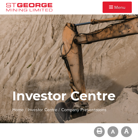
Menu
Investor Centre
/
/
Home
Investor Centre
Company Presentations