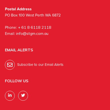
Postal Address
PO Box 100 West Perth WA 6872
Phone:
+ 61 8 6118 2118
Email:
info@stgm.com.au
EMAIL ALERTS
Subscribe to our Email Alerts
FOLLOW US