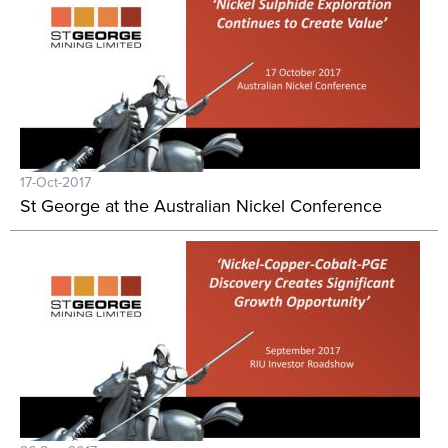
17-Oct-2017
St George at the Australian Nickel Conference