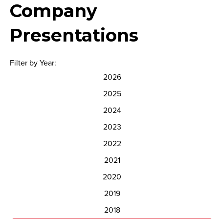
Company
Presentations
Filter by Year:
2026
2025
2024
2023
2022
2021
2020
2019
2018