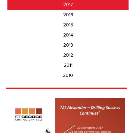
2017
2016
2015
2014
2013
2012
2011
2010