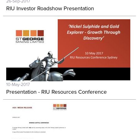
26-Sep-2017
RIU Investor Roadshow Presentation
10-May-2017
Presentation - RIU Resources Conference