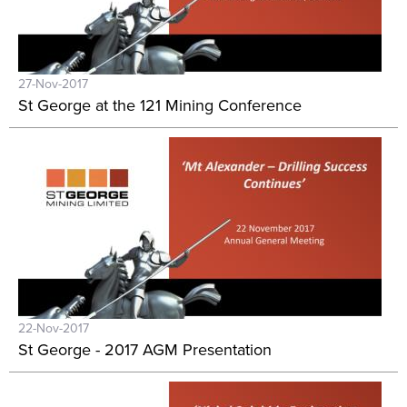
27-Nov-2017
St George at the 121 Mining Conference
22-Nov-2017
St George - 2017 AGM Presentation