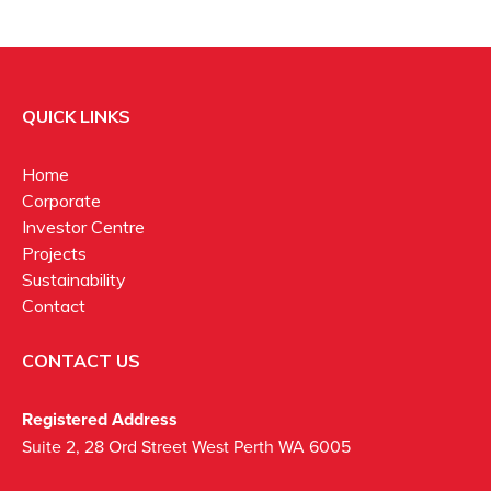
QUICK LINKS
Home
Corporate
Investor Centre
Projects
Sustainability
Contact
CONTACT US
Registered Address
Suite 2, 28 Ord Street West Perth WA 6005