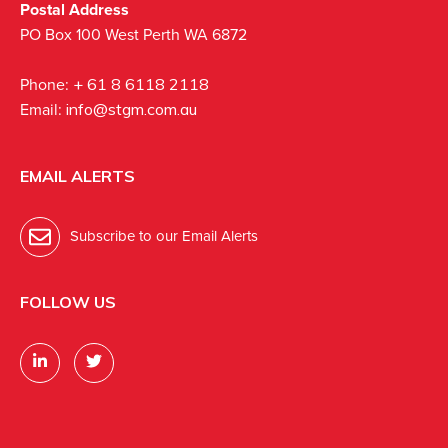
Postal Address
PO Box 100 West Perth WA 6872
Phone:
+ 61 8 6118 2118
Email:
info@stgm.com.au
EMAIL ALERTS
Subscribe to our Email Alerts
FOLLOW US