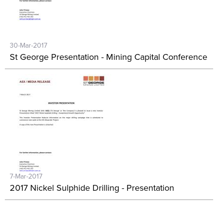
30-Mar-2017
St George Presentation - Mining Capital Conference
7-Mar-2017
2017 Nickel Sulphide Drilling - Presentation