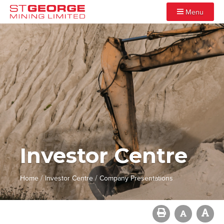
Menu
Investor Centre
/
/
Home
Investor Centre
Company Presentations