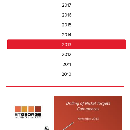
2017
2016
2015
2014
2013
2012
2011
2010