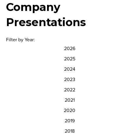
Company
Presentations
Filter by Year:
2026
2025
2024
2023
2022
2021
2020
2019
2018