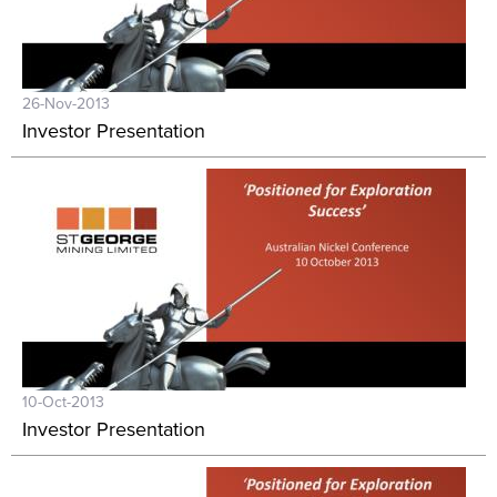
26-Nov-2013
Investor Presentation
10-Oct-2013
Investor Presentation