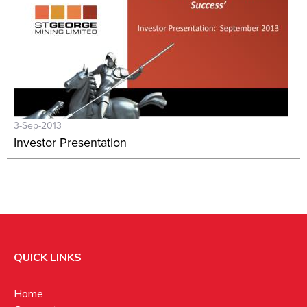
3-Sep-2013
Investor Presentation
QUICK LINKS
Home