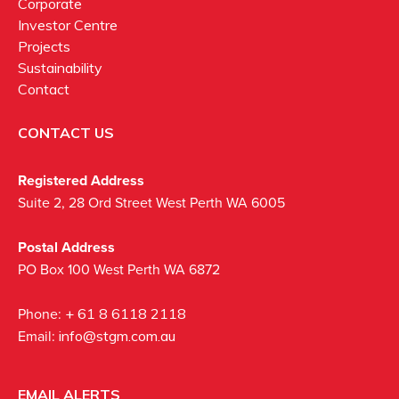
Corporate
Investor Centre
Projects
Sustainability
Contact
CONTACT US
Registered Address
Suite 2, 28 Ord Street West Perth WA 6005
Postal Address
PO Box 100 West Perth WA 6872
Phone:
+ 61 8 6118 2118
Email:
info@stgm.com.au
EMAIL ALERTS