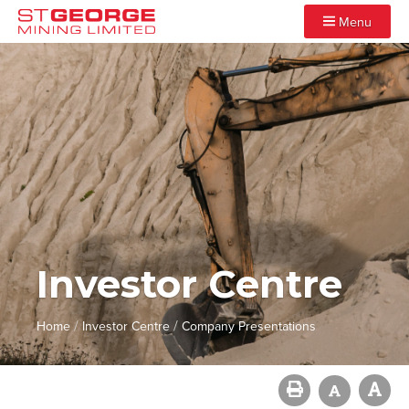
Menu
Investor Centre
/
/
Home
Investor Centre
Company Presentations