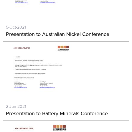
5-Oct-2021
Presentation to Australian Nickel Conference
2-Jun-2021
Presentation to Battery Minerals Conference