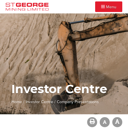
Menu
Investor Centre
/
/
Home
Investor Centre
Company Presentations