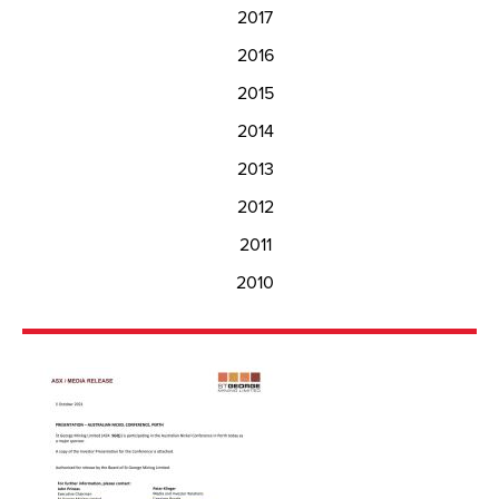
2017
2016
2015
2014
2013
2012
2011
2010