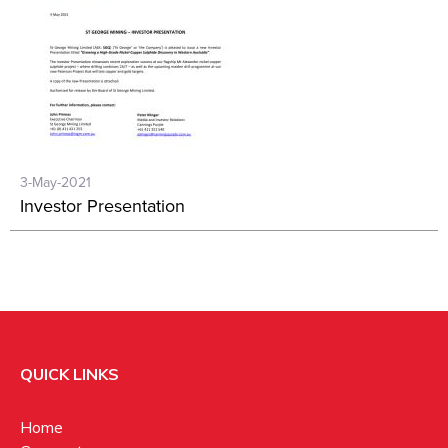
3-May-2021
Investor Presentation
QUICK LINKS
Home