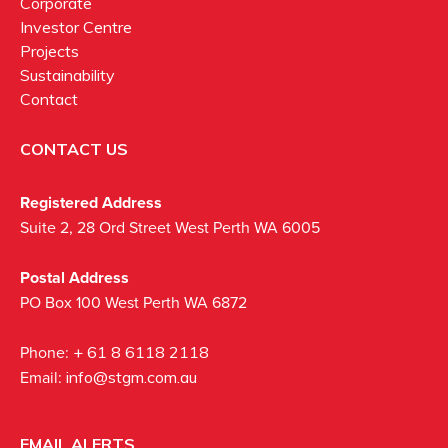
Corporate
Investor Centre
Projects
Sustainability
Contact
CONTACT US
Registered Address
Suite 2, 28 Ord Street West Perth WA 6005
Postal Address
PO Box 100 West Perth WA 6872
Phone:
+ 61 8 6118 2118
Email:
info@stgm.com.au
EMAIL ALERTS