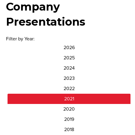
Company
Presentations
Filter by Year:
2026
2025
2024
2023
2022
2021
2020
2019
2018