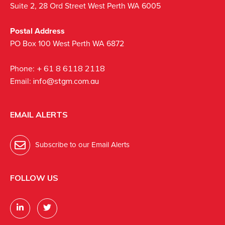
Suite 2, 28 Ord Street West Perth WA 6005
Postal Address
PO Box 100 West Perth WA 6872
Phone:
+ 61 8 6118 2118
Email:
info@stgm.com.au
EMAIL ALERTS
Subscribe to our Email Alerts
FOLLOW US