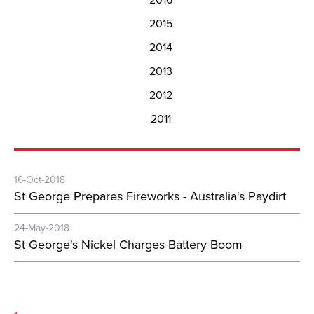
2015
2014
2013
2012
2011
16-Oct-2018
St George Prepares Fireworks - Australia's Paydirt
24-May-2018
St George's Nickel Charges Battery Boom