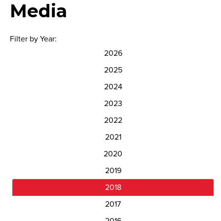
Media
Filter by Year:
2026
2025
2024
2023
2022
2021
2020
2019
2018
2017
2016