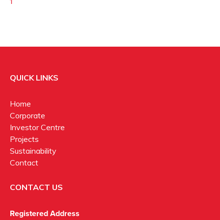
1
QUICK LINKS
Home
Corporate
Investor Centre
Projects
Sustainability
Contact
CONTACT US
Registered Address