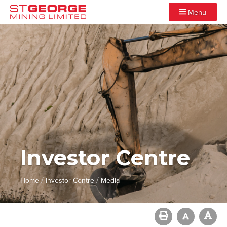
Menu
Investor Centre
/
/
Home
Investor Centre
Media