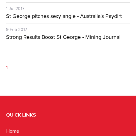
1-Jul-2017
St George pitches sexy angle - Australia's Paydirt
9-Feb-2017
Strong Results Boost St George - Mining Journal
1
QUICK LINKS
Home