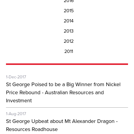
2016
2015
2014
2013
2012
2011
1-Dec-2017
St George Poised to be a Big Winner from Nickel
Price Rebound - Australian Resources and
Investment
1-Aug-2017
St George Upbeat about Mt Alexander Dragon -
Resources Roadhouse