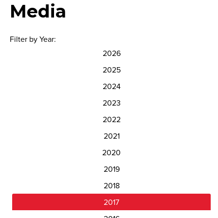
Media
Filter by Year:
2026
2025
2024
2023
2022
2021
2020
2019
2018
2017