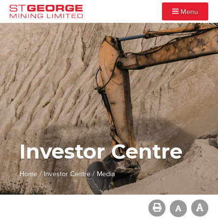
Menu
Investor Centre
/
/
Home
Investor Centre
Media