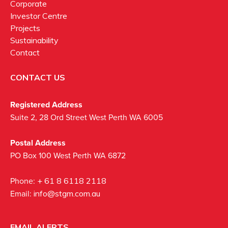
Corporate
Investor Centre
Projects
Sustainability
Contact
CONTACT US
Registered Address
Suite 2, 28 Ord Street West Perth WA 6005
Postal Address
PO Box 100 West Perth WA 6872
Phone:
+ 61 8 6118 2118
Email:
info@stgm.com.au
EMAIL ALERTS