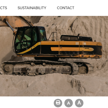
CTS
SUSTAINABILITY
CONTACT