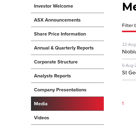
M
Investor Welcome
ASX Announcements
Filter 
Share Price Information
22-Aug
Annual & Quarterly Reports
Niobi
Corporate Structure
6-Aug-
St Ge
Analysts Reports
Company Presentations
1
Media
Videos