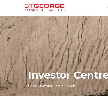
Investor Centr
/
/
Home
Investor Centre
Media