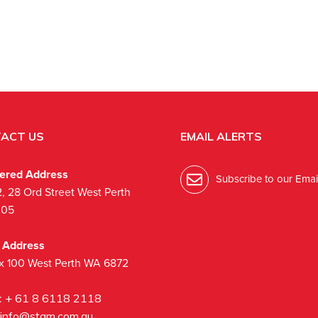
ACT US
EMAIL ALERTS
tered Address
Subscribe to our Email
2, 28 Ord Street West Perth
005
l Address
x 100 West Perth WA 6872
:
+ 61 8 6118 2118
info@stgm.com.au