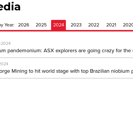
edia
by Year:
2026
2025
2024
2023
2022
2021
202
-2024
um pandemonium: ASX explorers are going crazy for the m
2024
orge Mining to hit world stage with top Brazilian niobium 