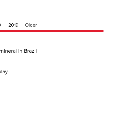
0
2019
Older
ineral in Brazil
play