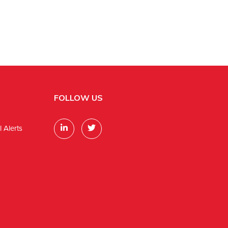
FOLLOW US
 Alerts