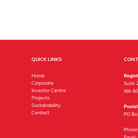
QUICK LINKS
CONT
Regis
Home
Corporate
Suite 
Investor Centre
WA 6
Projects
Sustainability
Posta
Contact
PO Bo
Phone
Email: