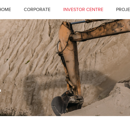
HOME
CORPORATE
INVESTOR CENTRE
PROJE
e