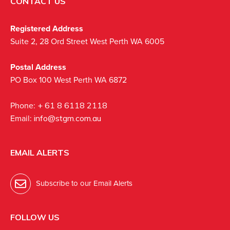
CONTACT US
Registered Address
Suite 2, 28 Ord Street West Perth WA 6005
Postal Address
PO Box 100 West Perth WA 6872
Phone:
+ 61 8 6118 2118
Email:
info@stgm.com.au
EMAIL ALERTS
Subscribe to our Email Alerts
FOLLOW US