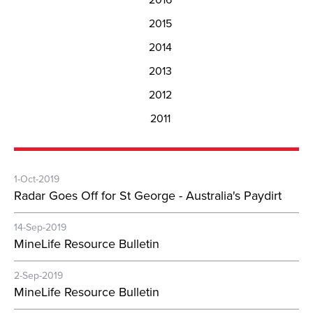
2015
2014
2013
2012
2011
1-Oct-2019
Radar Goes Off for St George - Australia's Paydirt
14-Sep-2019
MineLife Resource Bulletin
2-Sep-2019
MineLife Resource Bulletin