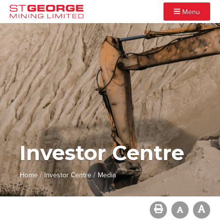
Menu
Investor Centre
/
/
Home
Investor Centre
Media