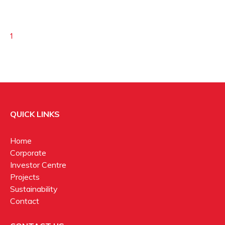
1
QUICK LINKS
Home
Corporate
Investor Centre
Projects
Sustainability
Contact