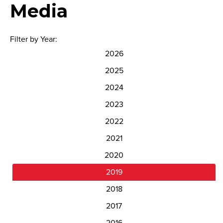
Media
Filter by Year:
2026
2025
2024
2023
2022
2021
2020
2019
2018
2017
2016