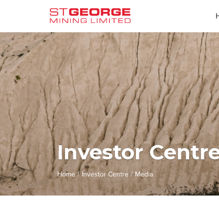
Investor Centr
/
/
Home
Investor Centre
Media