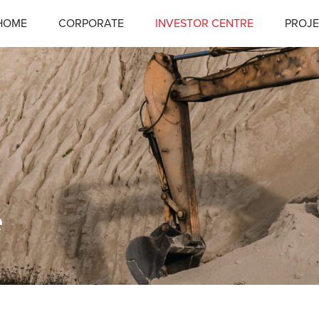
HOME
CORPORATE
INVESTOR CENTRE
PROJE
e