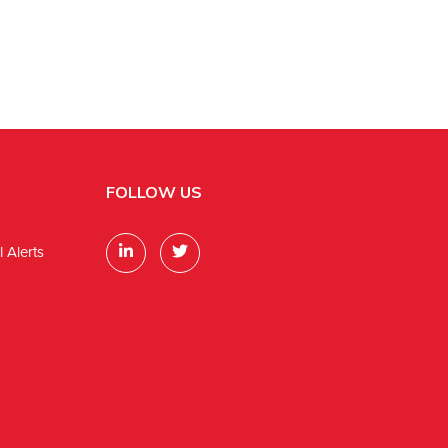
FOLLOW US
 Alerts