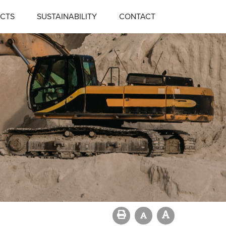
CTS
SUSTAINABILITY
CONTACT