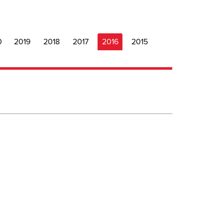
0
2019
2018
2017
2016
2015