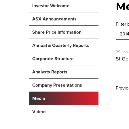
M
Investor Welcome
ASX Announcements
Filter 
Share Price Information
201
Annual & Quarterly Reports
29-Jan
St Ge
Corporate Structure
Analysts Reports
Company Presentations
Previ
Media
Videos