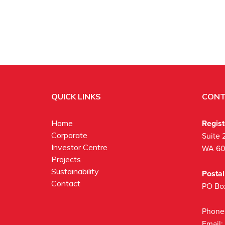
QUICK LINKS
CONT
Regis
Home
Corporate
Suite 
Investor Centre
WA 6
Projects
Sustainability
Posta
Contact
PO Bo
Phone
Email: