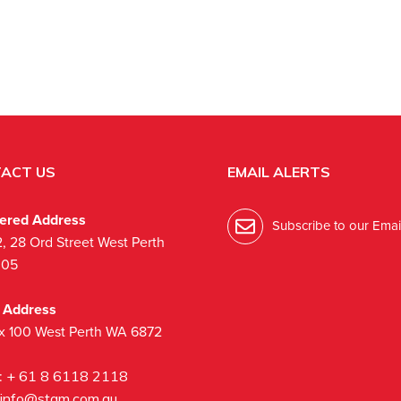
ACT US
EMAIL ALERTS
tered Address
Subscribe to our Email
2, 28 Ord Street West Perth
005
l Address
x 100 West Perth WA 6872
:
+ 61 8 6118 2118
info@stgm.com.au