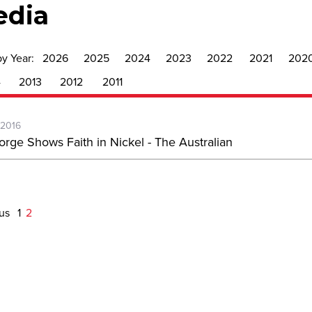
edia
by Year:
2026
2025
2024
2023
2022
2021
202
4
2013
2012
2011
-2016
orge Shows Faith in Nickel - The Australian
ous
1
2