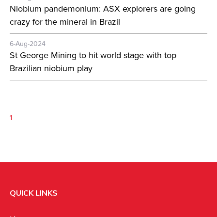
Niobium pandemonium: ASX explorers are going
crazy for the mineral in Brazil
6-Aug-2024
St George Mining to hit world stage with top
Brazilian niobium play
1
QUICK LINKS