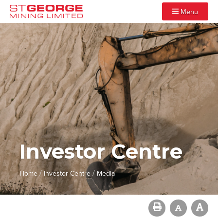
Menu
Investor Centre
/
/
Home
Investor Centre
Media