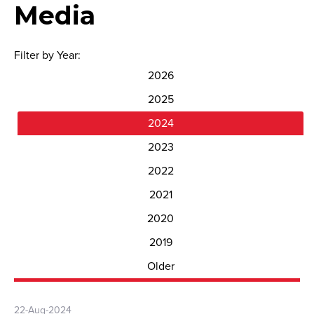
Media
Filter by Year:
2026
2025
2024
2023
2022
2021
2020
2019
Older
22-Aug-2024