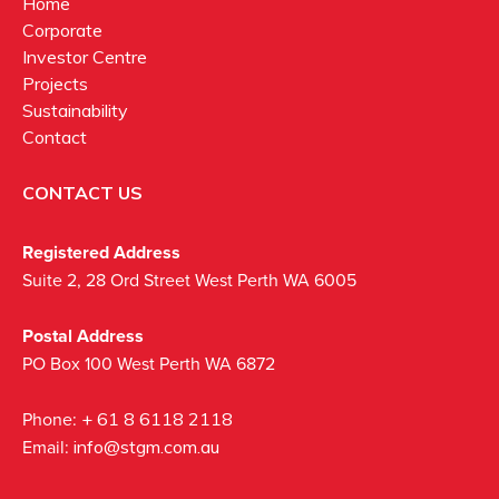
Home
Corporate
Investor Centre
Projects
Sustainability
Contact
CONTACT US
Registered Address
Suite 2, 28 Ord Street West Perth WA 6005
Postal Address
PO Box 100 West Perth WA 6872
Phone:
+ 61 8 6118 2118
Email:
info@stgm.com.au