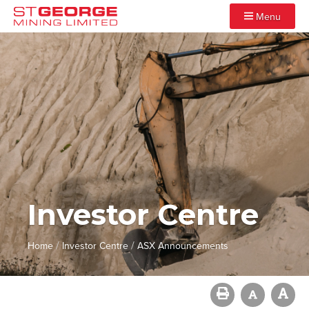
Menu
Investor Centre
/
/
Home
Investor Centre
ASX Announcements