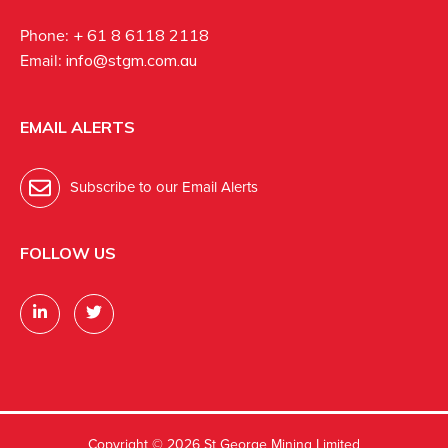
Phone:
+ 61 8 6118 2118
Email:
info@stgm.com.au
EMAIL ALERTS
Subscribe to our Email Alerts
FOLLOW US
Copyright ©
2026 St George Mining Limited