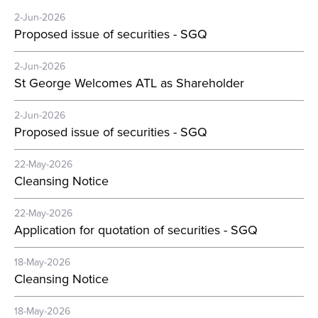
2-Jun-2026
Proposed issue of securities - SGQ
2-Jun-2026
St George Welcomes ATL as Shareholder
2-Jun-2026
Proposed issue of securities - SGQ
22-May-2026
Cleansing Notice
22-May-2026
Application for quotation of securities - SGQ
18-May-2026
Cleansing Notice
18-May-2026