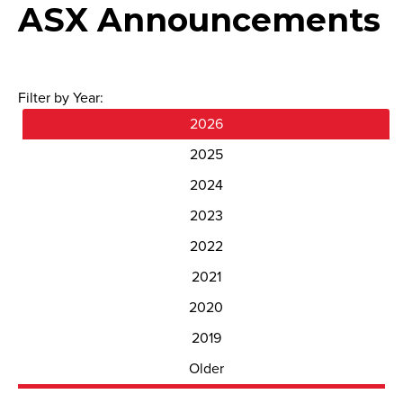
ASX Announcements
Filter by Year:
2026
2025
2024
2023
2022
2021
2020
2019
Older