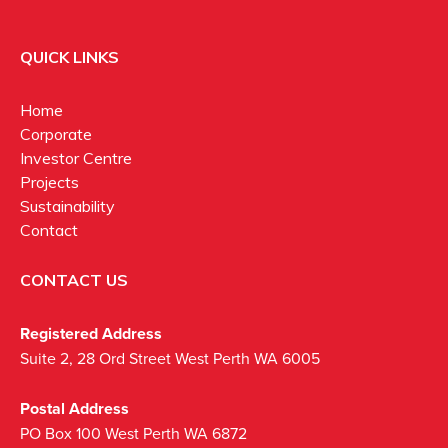
QUICK LINKS
Home
Corporate
Investor Centre
Projects
Sustainability
Contact
CONTACT US
Registered Address
Suite 2, 28 Ord Street West Perth WA 6005
Postal Address
PO Box 100 West Perth WA 6872