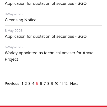
Application for quotation of securities - SGQ
8-May-2026
Cleansing Notice
8-May-2026
Application for quotation of securities - SGQ
6-May-2026
Worley appointed as technical adviser for Araxa
Project
Previous
1
2
3
4
5
6
7
8
9
10
11
12
Next