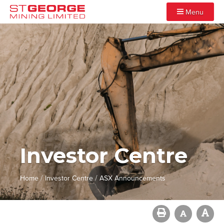
Menu
Investor Centre
/
/
Home
Investor Centre
ASX Announcements