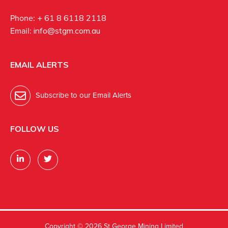
Phone:
+ 61 8 6118 2118
Email:
info@stgm.com.au
EMAIL ALERTS
Subscribe to our Email Alerts
FOLLOW US
Copyright ©
2026 St George Mining Limited