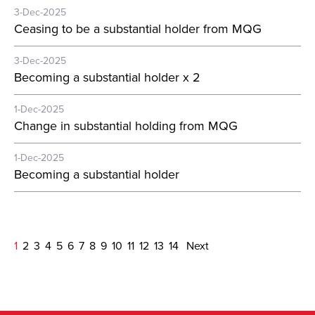
3-Dec-2025
Ceasing to be a substantial holder from MQG
3-Dec-2025
Becoming a substantial holder x 2
1-Dec-2025
Change in substantial holding from MQG
1-Dec-2025
Becoming a substantial holder
1
2
3
4
5
6
7
8
9
10
11
12
13
14
Next