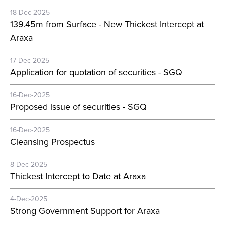
18-Dec-2025
139.45m from Surface - New Thickest Intercept at
Araxa
17-Dec-2025
Application for quotation of securities - SGQ
16-Dec-2025
Proposed issue of securities - SGQ
16-Dec-2025
Cleansing Prospectus
8-Dec-2025
Thickest Intercept to Date at Araxa
4-Dec-2025
Strong Government Support for Araxa