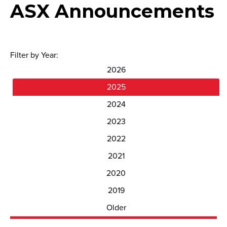
ASX Announcements
Filter by Year:
2026
2025
2024
2023
2022
2021
2020
2019
Older