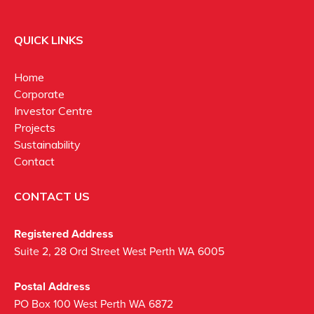
QUICK LINKS
Home
Corporate
Investor Centre
Projects
Sustainability
Contact
CONTACT US
Registered Address
Suite 2, 28 Ord Street West Perth WA 6005
Postal Address
PO Box 100 West Perth WA 6872