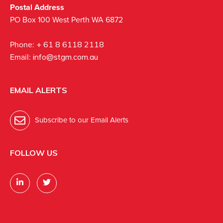
Postal Address
PO Box 100 West Perth WA 6872
Phone:
+ 61 8 6118 2118
Email:
info@stgm.com.au
EMAIL ALERTS
Subscribe to our Email Alerts
FOLLOW US