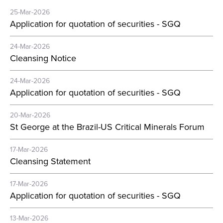
25-Mar-2026
Application for quotation of securities - SGQ
24-Mar-2026
Cleansing Notice
24-Mar-2026
Application for quotation of securities - SGQ
20-Mar-2026
St George at the Brazil-US Critical Minerals Forum
17-Mar-2026
Cleansing Statement
17-Mar-2026
Application for quotation of securities - SGQ
13-Mar-2026