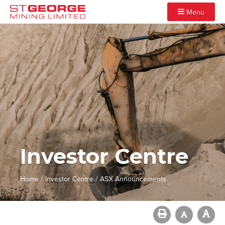
Menu
Investor Centre
/
/
Home
Investor Centre
ASX Announcements