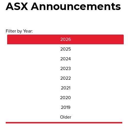
ASX Announcements
Filter by Year:
2026
2025
2024
2023
2022
2021
2020
2019
Older