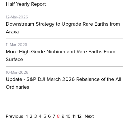
Half Yearly Report
12-Mar-2026
Downstream Strategy to Upgrade Rare Earths from
Araxa
11-Mar-2026
More High-Grade Niobium and Rare Earths From
Surface
10-Mar-2026
Update - S&P DJI March 2026 Rebalance of the All
Ordinaries
Previous
1
2
3
4
5
6
7
8
9
10
11
12
Next