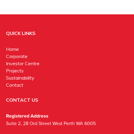
QUICK LINKS
Home
Corporate
Investor Centre
Projects
Sustainability
Contact
CONTACT US
Registered Address
Suite 2, 28 Ord Street West Perth WA 6005