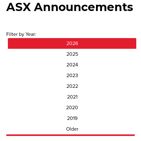
ASX Announcements
Filter by Year:
2026
2025
2024
2023
2022
2021
2020
2019
Older