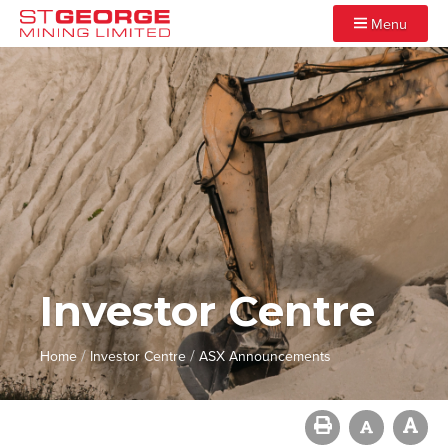
Menu
Investor Centre
/
/
Home
Investor Centre
ASX Announcements