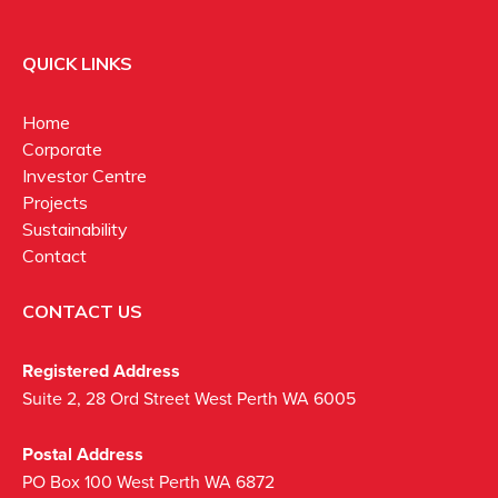
QUICK LINKS
Home
Corporate
Investor Centre
Projects
Sustainability
Contact
CONTACT US
Registered Address
Suite 2, 28 Ord Street West Perth WA 6005
Postal Address
PO Box 100 West Perth WA 6872