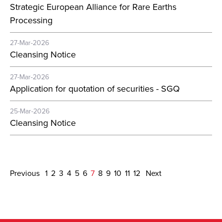
Strategic European Alliance for Rare Earths
Processing
27-Mar-2026
Cleansing Notice
27-Mar-2026
Application for quotation of securities - SGQ
25-Mar-2026
Cleansing Notice
Previous
1
2
3
4
5
6
7
8
9
10
11
12
Next