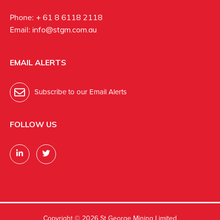
Phone:
+ 61 8 6118 2118
Email:
info@stgm.com.au
EMAIL ALERTS
Subscribe to our Email Alerts
FOLLOW US
Copyright ©
2026 St George Mining Limited