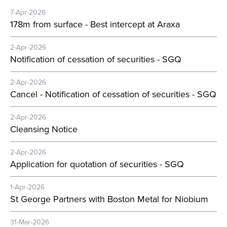
7-Apr-2026
178m from surface - Best intercept at Araxa
2-Apr-2026
Notification of cessation of securities - SGQ
2-Apr-2026
Cancel - Notification of cessation of securities - SGQ
2-Apr-2026
Cleansing Notice
2-Apr-2026
Application for quotation of securities - SGQ
1-Apr-2026
St George Partners with Boston Metal for Niobium
31-Mar-2026