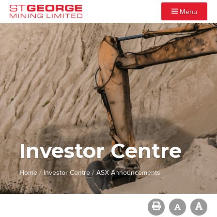
Menu
Investor Centre
/
/
Home
Investor Centre
ASX Announcements