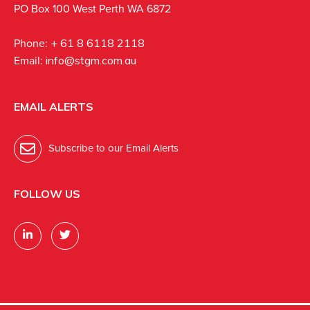
PO Box 100 West Perth WA 6872
Phone:
+ 61 8 6118 2118
Email:
info@stgm.com.au
EMAIL ALERTS
Subscribe to our Email Alerts
FOLLOW US