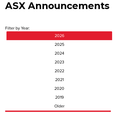
ASX Announcements
Filter by Year:
2026
2025
2024
2023
2022
2021
2020
2019
Older