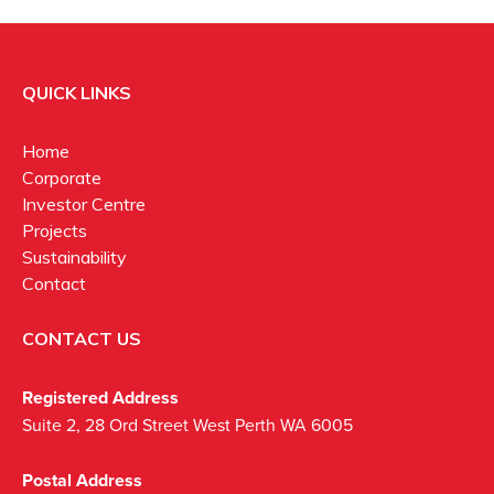
QUICK LINKS
Home
Corporate
Investor Centre
Projects
Sustainability
Contact
CONTACT US
Registered Address
Suite 2, 28 Ord Street West Perth WA 6005
Postal Address