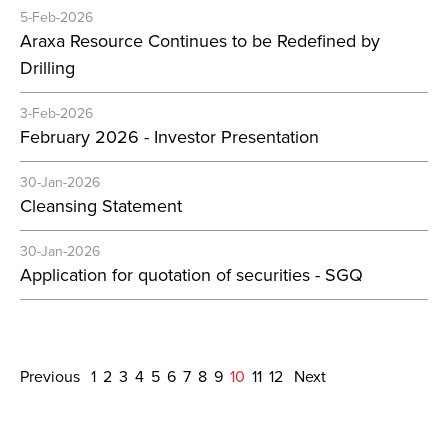
5-Feb-2026
Araxa Resource Continues to be Redefined by
Drilling
3-Feb-2026
February 2026 - Investor Presentation
30-Jan-2026
Cleansing Statement
30-Jan-2026
Application for quotation of securities - SGQ
Previous
1
2
3
4
5
6
7
8
9
10
11
12
Next