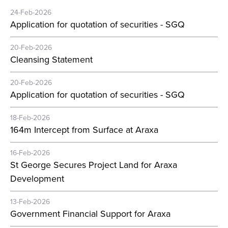
24-Feb-2026
Application for quotation of securities - SGQ
20-Feb-2026
Cleansing Statement
20-Feb-2026
Application for quotation of securities - SGQ
18-Feb-2026
164m Intercept from Surface at Araxa
16-Feb-2026
St George Secures Project Land for Araxa
Development
13-Feb-2026
Government Financial Support for Araxa