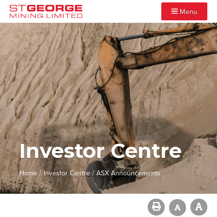
Menu
Investor Centre
/
/
Home
Investor Centre
ASX Announcements