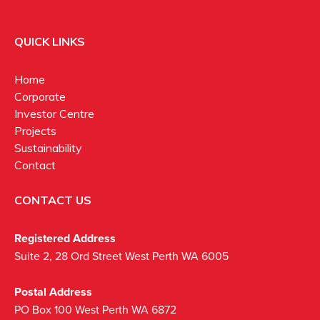
QUICK LINKS
Home
Corporate
Investor Centre
Projects
Sustainability
Contact
CONTACT US
Registered Address
Suite 2, 28 Ord Street West Perth WA 6005
Postal Address
PO Box 100 West Perth WA 6872