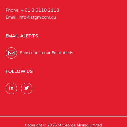
Phone:
+ 61 8 6118 2118
Email:
info@stgm.com.au
EMAIL ALERTS
Subscribe to our Email Alerts
FOLLOW US
Copyright ©
2026 St George Mining Limited