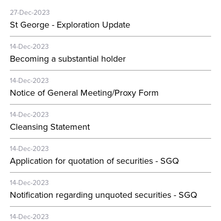
27-Dec-2023
St George - Exploration Update
14-Dec-2023
Becoming a substantial holder
14-Dec-2023
Notice of General Meeting/Proxy Form
14-Dec-2023
Cleansing Statement
14-Dec-2023
Application for quotation of securities - SGQ
14-Dec-2023
Notification regarding unquoted securities - SGQ
14-Dec-2023