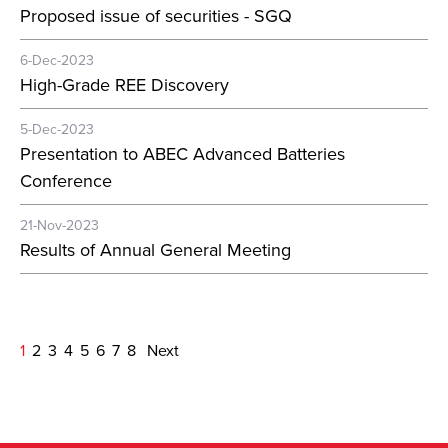
Proposed issue of securities - SGQ
6-Dec-2023
High-Grade REE Discovery
5-Dec-2023
Presentation to ABEC Advanced Batteries
Conference
21-Nov-2023
Results of Annual General Meeting
1
2
3
4
5
6
7
8
Next