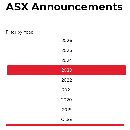
ASX Announcements
Filter by Year:
2026
2025
2024
2023
2022
2021
2020
2019
Older