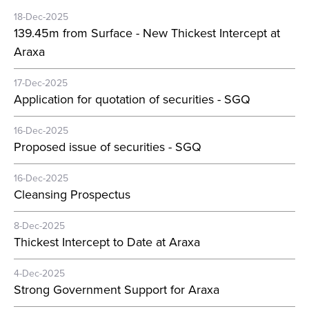
18-Dec-2025
139.45m from Surface - New Thickest Intercept at
Araxa
17-Dec-2025
Application for quotation of securities - SGQ
16-Dec-2025
Proposed issue of securities - SGQ
16-Dec-2025
Cleansing Prospectus
8-Dec-2025
Thickest Intercept to Date at Araxa
4-Dec-2025
Strong Government Support for Araxa