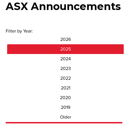
ASX Announcements
Filter by Year:
2026
2025
2024
2023
2022
2021
2020
2019
Older