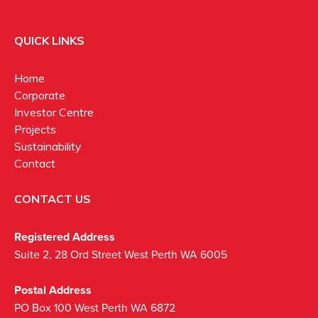
QUICK LINKS
Home
Corporate
Investor Centre
Projects
Sustainability
Contact
CONTACT US
Registered Address
Suite 2, 28 Ord Street West Perth WA 6005
Postal Address
PO Box 100 West Perth WA 6872