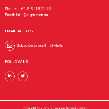
Phone:
+ 61 8 6118 2118
Email:
info@stgm.com.au
EMAIL ALERTS
Subscribe to our Email Alerts
FOLLOW US
Copyright ©
2026 St George Mining Limited