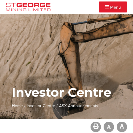
Menu
Investor Centre
/
/
Home
Investor Centre
ASX Announcements