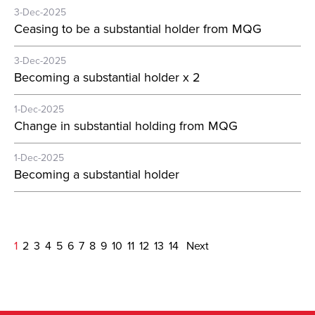
3-Dec-2025
Ceasing to be a substantial holder from MQG
3-Dec-2025
Becoming a substantial holder x 2
1-Dec-2025
Change in substantial holding from MQG
1-Dec-2025
Becoming a substantial holder
1
2
3
4
5
6
7
8
9
10
11
12
13
14
Next