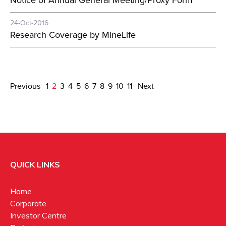
Notice of Annual General Meeting/Proxy Form
24-Oct-2016
Research Coverage by MineLife
Previous
1
2
3
4
5
6
7
8
9
10
11
Next
QUICK LINKS
Home
Corporate
Investor Centre