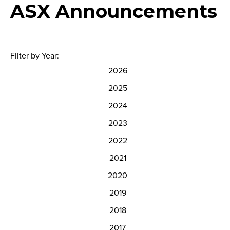
ASX Announcements
Filter by Year:
2026
2025
2024
2023
2022
2021
2020
2019
2018
2017