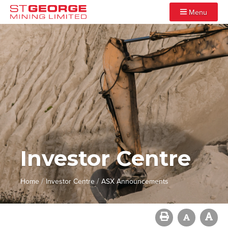
Menu
Investor Centre
/
/
Home
Investor Centre
ASX Announcements