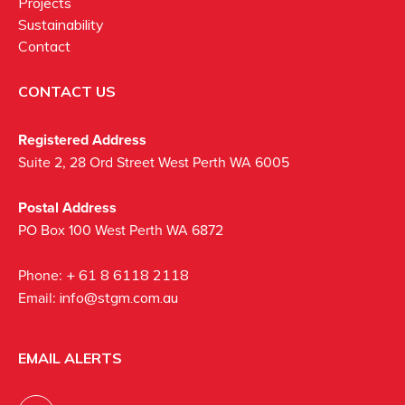
Projects
Sustainability
Contact
CONTACT US
Registered Address
Suite 2, 28 Ord Street West Perth WA 6005
Postal Address
PO Box 100 West Perth WA 6872
Phone:
+ 61 8 6118 2118
Email:
info@stgm.com.au
EMAIL ALERTS