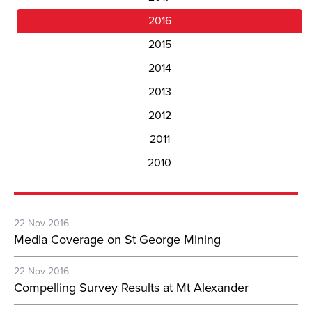
2016
2015
2014
2013
2012
2011
2010
22-Nov-2016
Media Coverage on St George Mining
22-Nov-2016
Compelling Survey Results at Mt Alexander