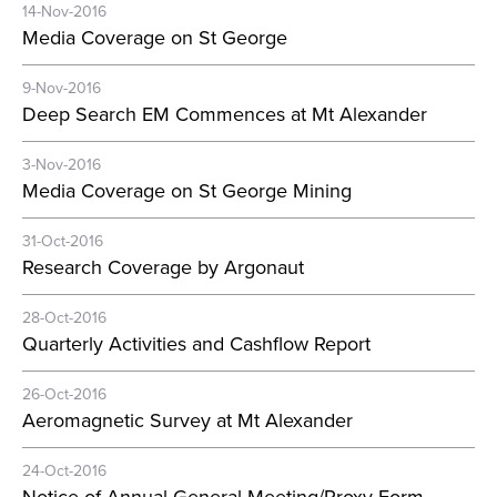
14-Nov-2016
Media Coverage on St George
9-Nov-2016
Deep Search EM Commences at Mt Alexander
3-Nov-2016
Media Coverage on St George Mining
31-Oct-2016
Research Coverage by Argonaut
28-Oct-2016
Quarterly Activities and Cashflow Report
26-Oct-2016
Aeromagnetic Survey at Mt Alexander
24-Oct-2016