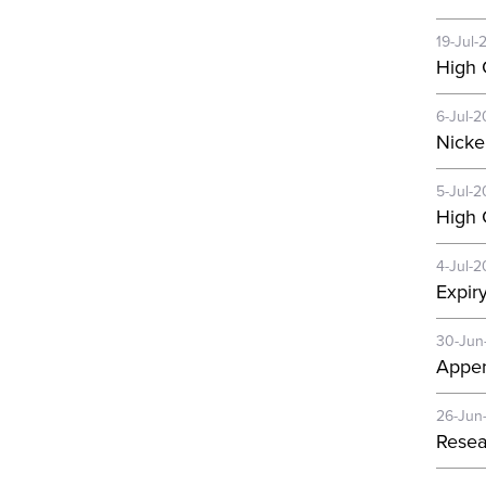
19-Jul-
High 
6-Jul-2
Nicke
5-Jul-2
High 
4-Jul-2
Expir
30-Jun
Appen
26-Jun
Resea