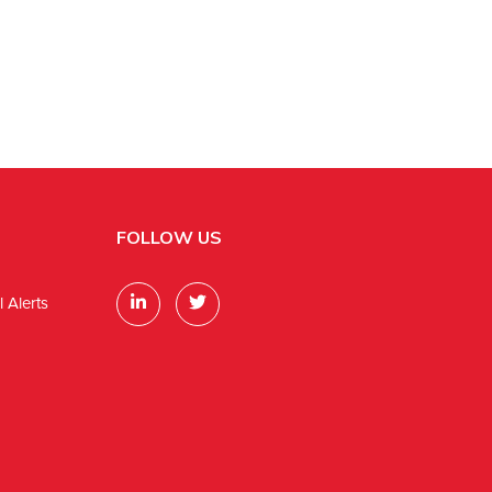
FOLLOW US
 Alerts