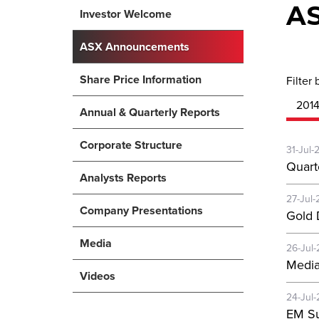
A
Investor Welcome
ASX Announcements
Share Price Information
Filter 
201
Annual & Quarterly Reports
Corporate Structure
31-Jul-
Quart
Analysts Reports
27-Jul-
Company Presentations
Gold D
Media
26-Jul-
Media
Videos
24-Jul-
EM Su