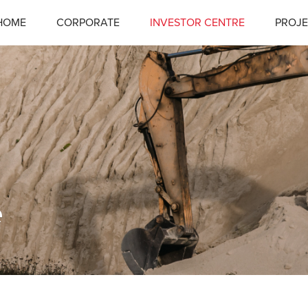
HOME
CORPORATE
INVESTOR CENTRE
PROJE
e