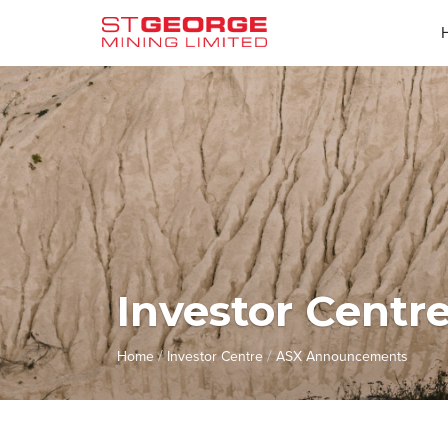
Investor Centr
/
/
Home
Investor Centre
ASX Announcements