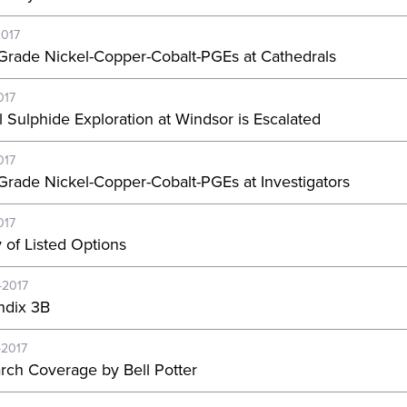
2017
Grade Nickel-Copper-Cobalt-PGEs at Cathedrals
017
l Sulphide Exploration at Windsor is Escalated
017
Grade Nickel-Copper-Cobalt-PGEs at Investigators
017
y of Listed Options
-2017
dix 3B
-2017
rch Coverage by Bell Potter