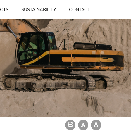
CTS
SUSTAINABILITY
CONTACT