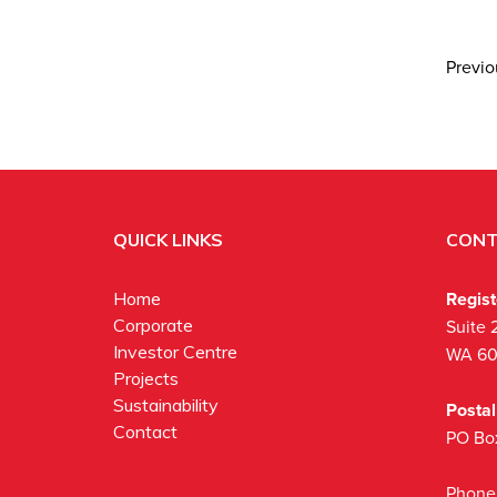
Previ
QUICK LINKS
CONT
Regis
Home
Corporate
Suite 
Investor Centre
WA 6
Projects
Sustainability
Posta
Contact
PO Bo
Phone