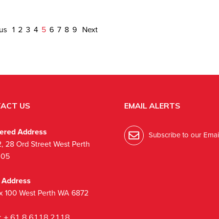
ous
1
2
3
4
5
6
7
8
9
Next
ACT US
EMAIL ALERTS
tered Address
Subscribe to our Email
2, 28 Ord Street West Perth
005
l Address
x 100 West Perth WA 6872
:
+ 61 8 6118 2118