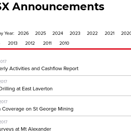
SX Announcements
by Year:
2026
2025
2024
2023
2022
2021
202
4
2013
2012
2011
2010
2017
erly Activities and Cashflow Report
2017
rilling at East Laverton
2017
 Coverage on St George Mining
2017
rveys at Mt Alexander