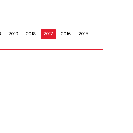
0
2019
2018
2017
2016
2015