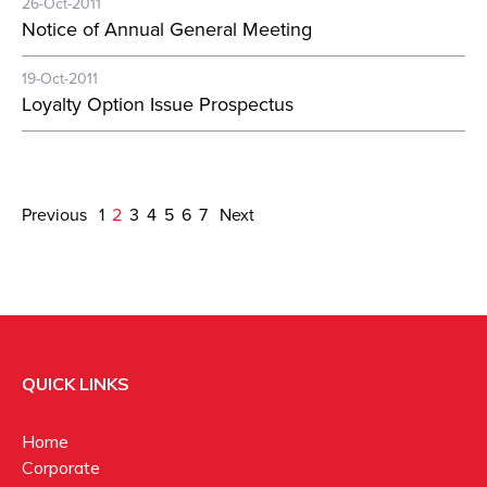
26-Oct-2011
Notice of Annual General Meeting
19-Oct-2011
Loyalty Option Issue Prospectus
Previous
1
2
3
4
5
6
7
Next
QUICK LINKS
Home
Corporate