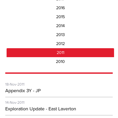
2016
2015
2014
2013
2012
2011
2010
18-Nov-2011
Appendix 3Y - JP
14-Nov-2011
Exploration Update - East Laverton