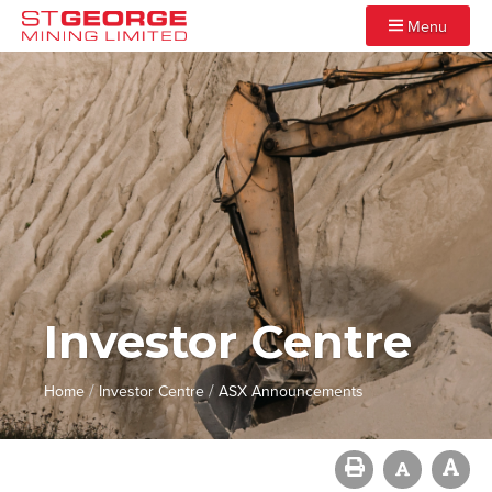
Menu
Investor Centre
/
/
Home
Investor Centre
ASX Announcements