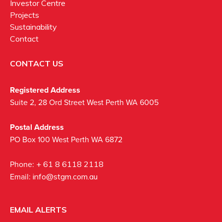
Investor Centre
Projects
Sustainability
Contact
CONTACT US
Registered Address
Suite 2, 28 Ord Street West Perth WA 6005
Postal Address
PO Box 100 West Perth WA 6872
Phone:
+ 61 8 6118 2118
Email:
info@stgm.com.au
EMAIL ALERTS