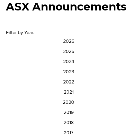
ASX Announcements
Filter by Year:
2026
2025
2024
2023
2022
2021
2020
2019
2018
2017