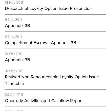
14-Nov-2011
Despatch of Loyalty Option Issue Prospectus
9-Nov-2011
Appendix 3B
2-Nov-2011
Completion of Escrow - Appendix 3B
31-Oct-2011
Appendix 3B
31-Oct-2011
Revised Non-Renounceable Loyalty Option Issue
Timetable
26-Oct-2011
Quarterly Activities and Cashflow Report