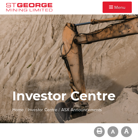
Menu
Investor Centre
/
/
Home
Investor Centre
ASX Announcements