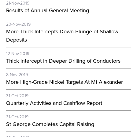
21-Nov-2019
Results of Annual General Meeting
20-Nov-2019
More Thick Intercepts Down-Plunge of Shallow
Deposits
12-Nov-2019
Thick Intercept in Deeper Drilling of Conductors
8-Nov-2019
More High-Grade Nickel Targets At Mt Alexander
31-Oct-2019
Quarterly Activities and Cashflow Report
31-Oct-2019
St George Completes Capital Raising