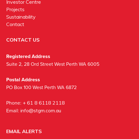
Investor Centre
Projects
Sustainability
Contact
CONTACT US
Registered Address
Suite 2, 28 Ord Street West Perth WA 6005
Postal Address
PO Box 100 West Perth WA 6872
Phone:
+ 61 8 6118 2118
Email:
info@stgm.com.au
EMAIL ALERTS