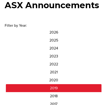
ASX Announcements
Filter by Year:
2026
2025
2024
2023
2022
2021
2020
2019
2018
2017