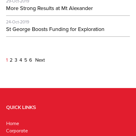
29-Oct-2019
More Strong Results at Mt Alexander
24-Oct-2019
St George Boosts Funding for Exploration
1
2
3
4
5
6
Next
QUICK LINKS
Home
Corporate