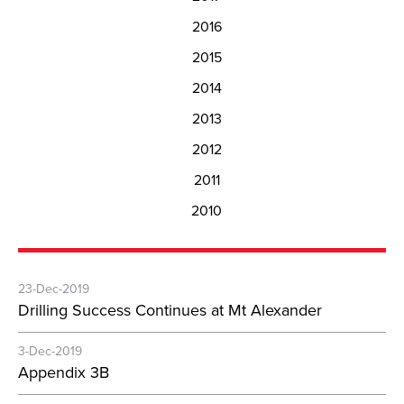
2016
2015
2014
2013
2012
2011
2010
23-Dec-2019
Drilling Success Continues at Mt Alexander
3-Dec-2019
Appendix 3B