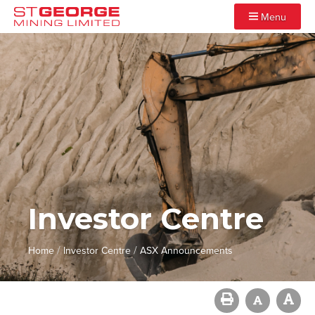
Menu
Investor Centre
/
/
Home
Investor Centre
ASX Announcements