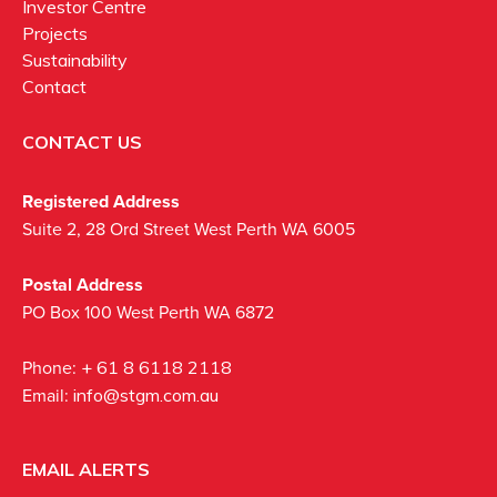
Investor Centre
Projects
Sustainability
Contact
CONTACT US
Registered Address
Suite 2, 28 Ord Street West Perth WA 6005
Postal Address
PO Box 100 West Perth WA 6872
Phone:
+ 61 8 6118 2118
Email:
info@stgm.com.au
EMAIL ALERTS