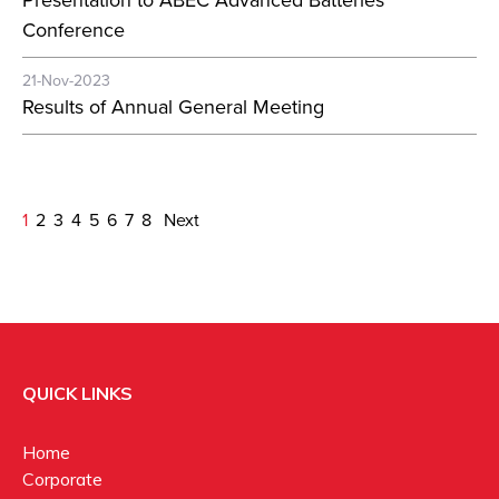
Presentation to ABEC Advanced Batteries
Conference
21-Nov-2023
Results of Annual General Meeting
1
2
3
4
5
6
7
8
Next
QUICK LINKS
Home
Corporate