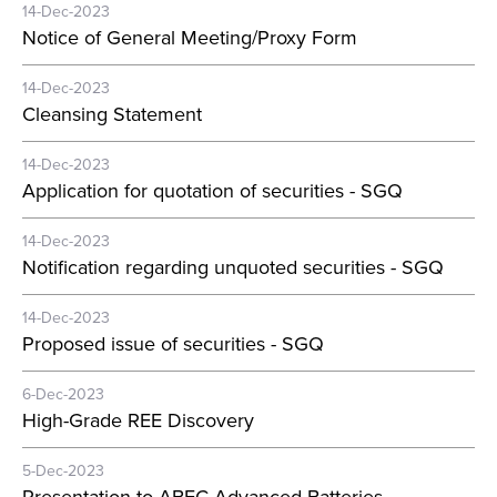
14-Dec-2023
Notice of General Meeting/Proxy Form
14-Dec-2023
Cleansing Statement
14-Dec-2023
Application for quotation of securities - SGQ
14-Dec-2023
Notification regarding unquoted securities - SGQ
14-Dec-2023
Proposed issue of securities - SGQ
6-Dec-2023
High-Grade REE Discovery
5-Dec-2023