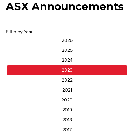
ASX Announcements
Filter by Year:
2026
2025
2024
2023
2022
2021
2020
2019
2018
2017