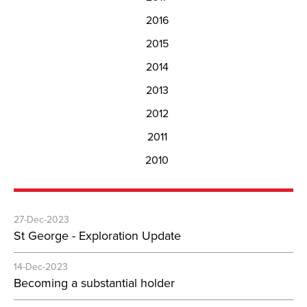
2016
2015
2014
2013
2012
2011
2010
27-Dec-2023
St George - Exploration Update
14-Dec-2023
Becoming a substantial holder