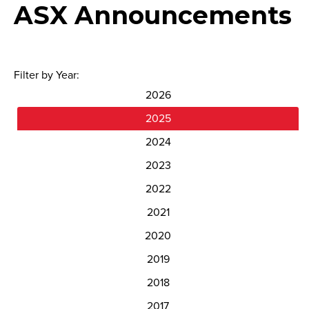
ASX Announcements
Filter by Year:
2026
2025
2024
2023
2022
2021
2020
2019
2018
2017