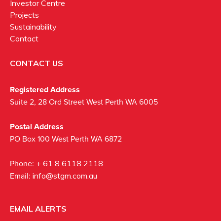
Investor Centre
Projects
Sustainability
Contact
CONTACT US
Registered Address
Suite 2, 28 Ord Street West Perth WA 6005
Postal Address
PO Box 100 West Perth WA 6872
Phone:
+ 61 8 6118 2118
Email:
info@stgm.com.au
EMAIL ALERTS