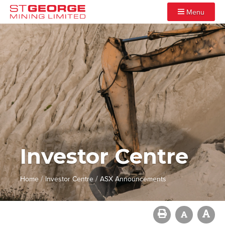
Menu
Investor Centre
/
/
Home
Investor Centre
ASX Announcements