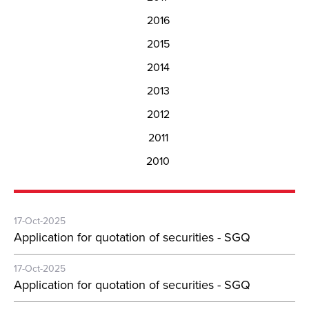
2016
2015
2014
2013
2012
2011
2010
17-Oct-2025
Application for quotation of securities - SGQ
17-Oct-2025
Application for quotation of securities - SGQ