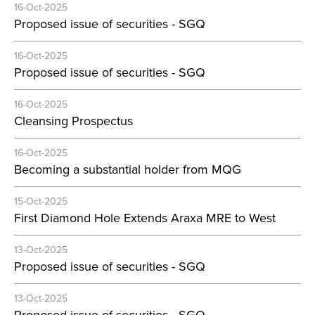
16-Oct-2025
Proposed issue of securities - SGQ
16-Oct-2025
Proposed issue of securities - SGQ
16-Oct-2025
Cleansing Prospectus
16-Oct-2025
Becoming a substantial holder from MQG
15-Oct-2025
First Diamond Hole Extends Araxa MRE to West
13-Oct-2025
Proposed issue of securities - SGQ
13-Oct-2025