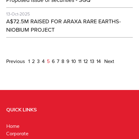
Proposed issue of securities - SGQ
13-Oct-2025
A$72.5M RAISED FOR ARAXA RARE EARTHS-
NIOBIUM PROJECT
Previous
1
2
3
4
5
6
7
8
9
10
11
12
13
14
Next
QUICK LINKS
Home
Corporate