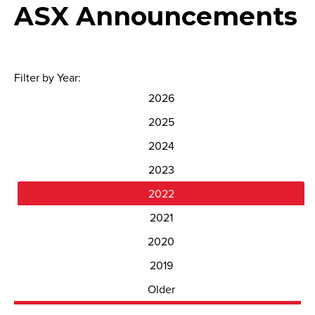
ASX Announcements
Filter by Year:
2026
2025
2024
2023
2022
2021
2020
2019
Older