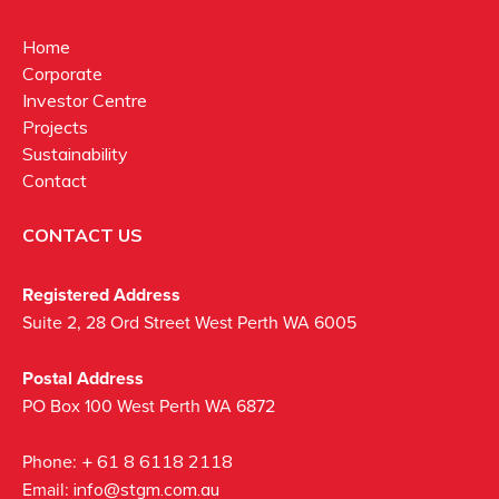
Home
Corporate
Investor Centre
Projects
Sustainability
Contact
CONTACT US
Registered Address
Suite 2, 28 Ord Street West Perth WA 6005
Postal Address
PO Box 100 West Perth WA 6872
Phone:
+ 61 8 6118 2118
Email:
info@stgm.com.au