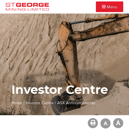
Menu
Investor Centre
/
/
Home
Investor Centre
ASX Announcements