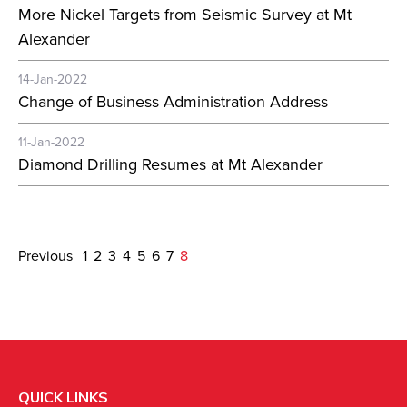
More Nickel Targets from Seismic Survey at Mt
Alexander
14-Jan-2022
Change of Business Administration Address
11-Jan-2022
Diamond Drilling Resumes at Mt Alexander
Previous
1
2
3
4
5
6
7
8
QUICK LINKS