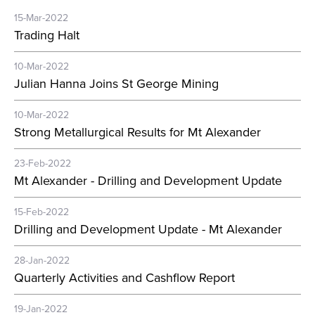
15-Mar-2022
Trading Halt
10-Mar-2022
Julian Hanna Joins St George Mining
10-Mar-2022
Strong Metallurgical Results for Mt Alexander
23-Feb-2022
Mt Alexander - Drilling and Development Update
15-Feb-2022
Drilling and Development Update - Mt Alexander
28-Jan-2022
Quarterly Activities and Cashflow Report
19-Jan-2022