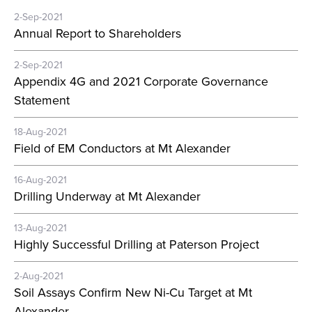
2-Sep-2021
Annual Report to Shareholders
2-Sep-2021
Appendix 4G and 2021 Corporate Governance
Statement
18-Aug-2021
Field of EM Conductors at Mt Alexander
16-Aug-2021
Drilling Underway at Mt Alexander
13-Aug-2021
Highly Successful Drilling at Paterson Project
2-Aug-2021
Soil Assays Confirm New Ni-Cu Target at Mt
Alexander