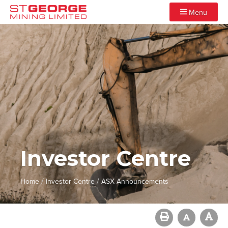
Menu
Investor Centre
/
/
Home
Investor Centre
ASX Announcements