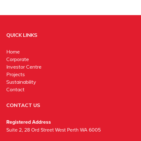
QUICK LINKS
Home
Corporate
Investor Centre
Projects
Sustainability
Contact
CONTACT US
Registered Address
Suite 2, 28 Ord Street West Perth WA 6005