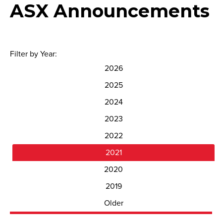
ASX Announcements
Filter by Year:
2026
2025
2024
2023
2022
2021
2020
2019
Older