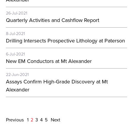
26-Jul-2021
Quarterly Activities and Cashflow Report
8-Jul-2021
Drilling Intersects Prospective Lithology at Paterson
6-Jul-2021
New EM Conductors at Mt Alexander
22-Jun-2021
Assays Confirm High-Grade Discovery at Mt
Alexander
Previous
1
2
3
4
5
Next