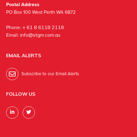
Postal Address
PO Box 100 West Perth WA 6872
Phone:
+ 61 8 6118 2118
Email:
info@stgm.com.au
EMAIL ALERTS
Subscribe to our Email Alerts
FOLLOW US