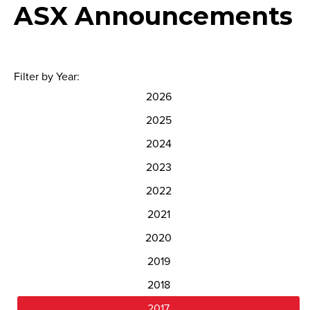
ASX Announcements
Filter by Year:
2026
2025
2024
2023
2022
2021
2020
2019
2018
2017