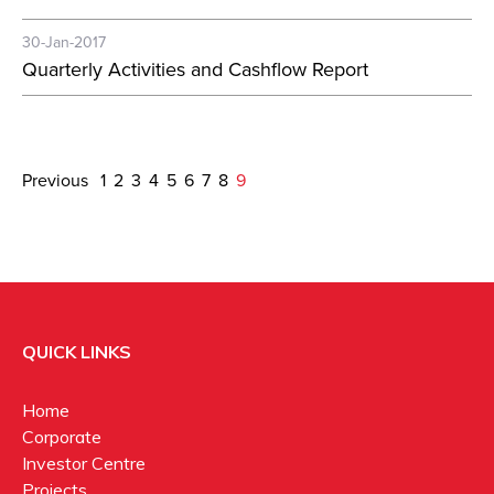
30-Jan-2017
Quarterly Activities and Cashflow Report
Previous
1
2
3
4
5
6
7
8
9
QUICK LINKS
Home
Corporate
Investor Centre
Projects