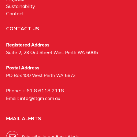
Sustainability
Contact
CONTACT US
Registered Address
Suite 2, 28 Ord Street West Perth WA 6005
Postal Address
PO Box 100 West Perth WA 6872
Phone:
+ 61 8 6118 2118
Email:
info@stgm.com.au
EMAIL ALERTS
Subscribe to our Email Alerts