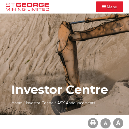
Menu
Investor Centre
/
/
Home
Investor Centre
ASX Announcements