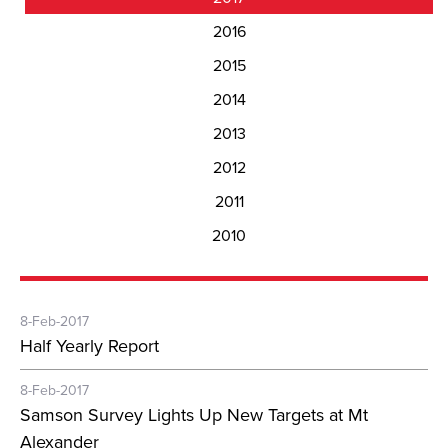
2016
2015
2014
2013
2012
2011
2010
8-Feb-2017
Half Yearly Report
8-Feb-2017
Samson Survey Lights Up New Targets at Mt
Alexander