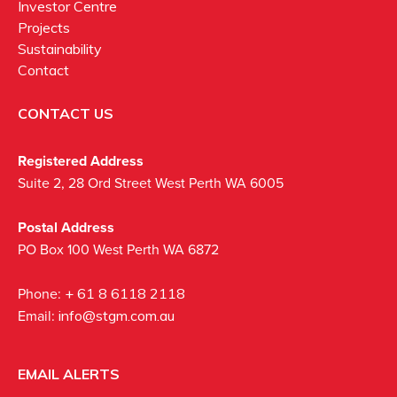
Investor Centre
Projects
Sustainability
Contact
CONTACT US
Registered Address
Suite 2, 28 Ord Street West Perth WA 6005
Postal Address
PO Box 100 West Perth WA 6872
Phone:
+ 61 8 6118 2118
Email:
info@stgm.com.au
EMAIL ALERTS