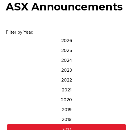
ASX Announcements
Filter by Year:
2026
2025
2024
2023
2022
2021
2020
2019
2018
2017