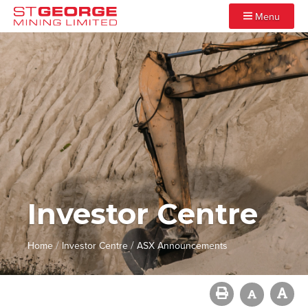
Menu
Investor Centre
/
/
Home
Investor Centre
ASX Announcements