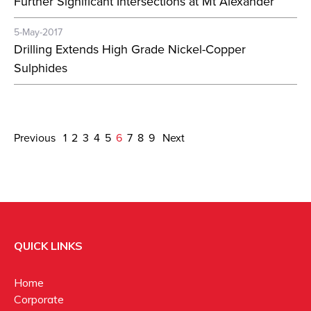
Further Significant Intersections at Mt Alexander
5-May-2017
Drilling Extends High Grade Nickel-Copper
Sulphides
Previous
1
2
3
4
5
6
7
8
9
Next
QUICK LINKS
Home
Corporate