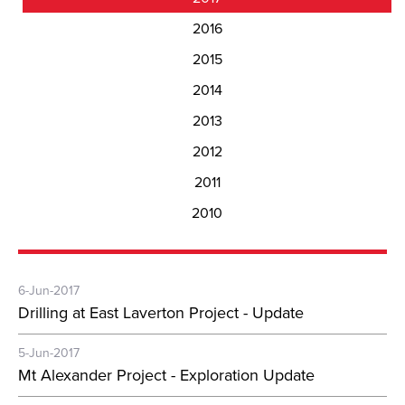
2016
2015
2014
2013
2012
2011
2010
6-Jun-2017
Drilling at East Laverton Project - Update
5-Jun-2017
Mt Alexander Project - Exploration Update