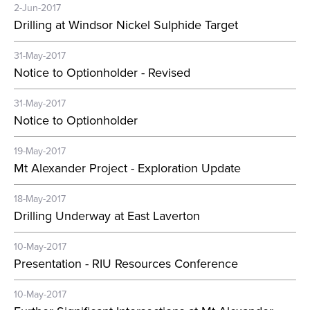
2-Jun-2017
Drilling at Windsor Nickel Sulphide Target
31-May-2017
Notice to Optionholder - Revised
31-May-2017
Notice to Optionholder
19-May-2017
Mt Alexander Project - Exploration Update
18-May-2017
Drilling Underway at East Laverton
10-May-2017
Presentation - RIU Resources Conference
10-May-2017