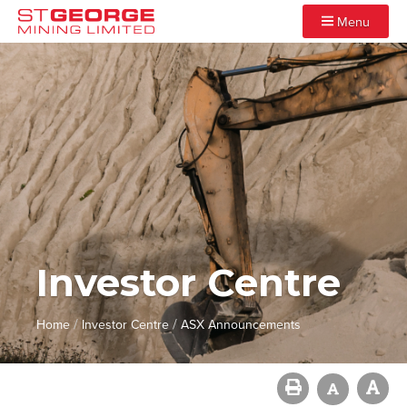
Menu
Investor Centre
/
/
Home
Investor Centre
ASX Announcements