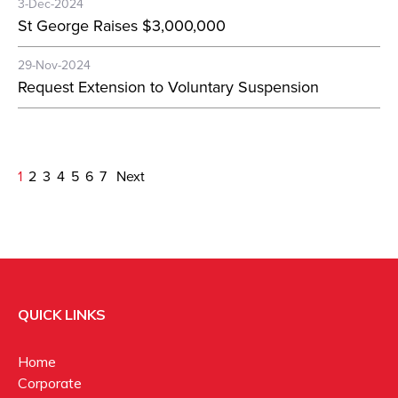
3-Dec-2024
St George Raises $3,000,000
29-Nov-2024
Request Extension to Voluntary Suspension
1
2
3
4
5
6
7
Next
QUICK LINKS
Home
Corporate