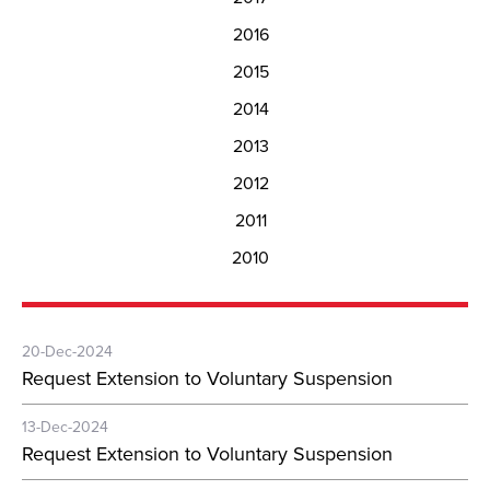
2016
2015
2014
2013
2012
2011
2010
20-Dec-2024
Request Extension to Voluntary Suspension
13-Dec-2024
Request Extension to Voluntary Suspension