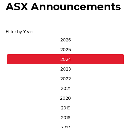
ASX Announcements
Filter by Year:
2026
2025
2024
2023
2022
2021
2020
2019
2018
2017