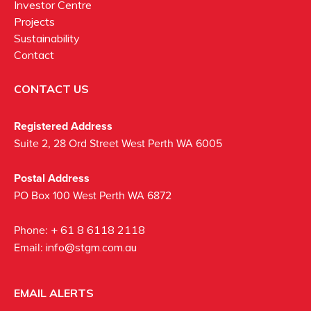
Investor Centre
Projects
Sustainability
Contact
CONTACT US
Registered Address
Suite 2, 28 Ord Street West Perth WA 6005
Postal Address
PO Box 100 West Perth WA 6872
Phone:
+ 61 8 6118 2118
Email:
info@stgm.com.au
EMAIL ALERTS