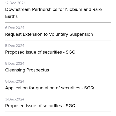
12-Dec-2024
Downstream Partnerships for Niobium and Rare
Earths
6-Dec-2024
Request Extension to Voluntary Suspension
5-Dec-2024
Proposed issue of securities - SGQ
5-Dec-2024
Cleansing Prospectus
5-Dec-2024
Application for quotation of securities - SGQ
3-Dec-2024
Proposed issue of securities - SGQ