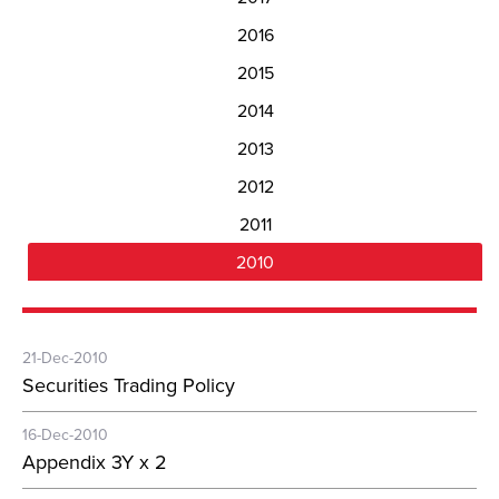
2016
2015
2014
2013
2012
2011
2010
21-Dec-2010
Securities Trading Policy
16-Dec-2010
Appendix 3Y x 2