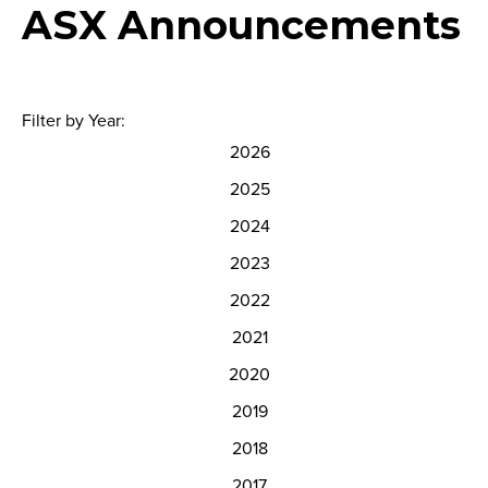
ASX Announcements
Filter by Year:
2026
2025
2024
2023
2022
2021
2020
2019
2018
2017