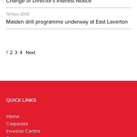
Change of Director's Interest Notice
19-Nov-2010
Maiden drill programme underway at East Laverton
1
2
3
4
Next
QUICK LINKS
Home
Corporate
Investor Centre