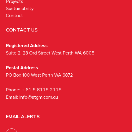
Projects
Sustainability
Contact
CONTACT US
Registered Address
Suite 2, 28 Ord Street West Perth WA 6005
Postal Address
PO Box 100 West Perth WA 6872
Phone:
+ 61 8 6118 2118
Email:
info@stgm.com.au
EMAIL ALERTS