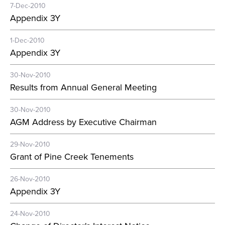
7-Dec-2010
Appendix 3Y
1-Dec-2010
Appendix 3Y
30-Nov-2010
Results from Annual General Meeting
30-Nov-2010
AGM Address by Executive Chairman
29-Nov-2010
Grant of Pine Creek Tenements
26-Nov-2010
Appendix 3Y
24-Nov-2010