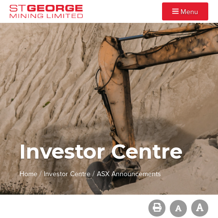
Menu
Investor Centre
/
/
Home
Investor Centre
ASX Announcements