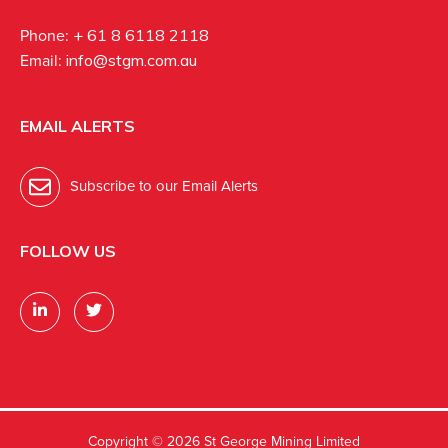
Phone:
+ 61 8 6118 2118
Email:
info@stgm.com.au
EMAIL ALERTS
Subscribe to our Email Alerts
FOLLOW US
Copyright ©
2026 St George Mining Limited