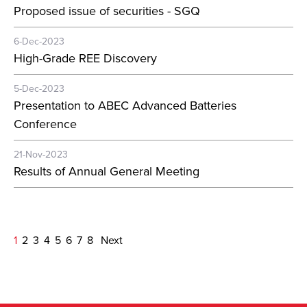
Proposed issue of securities - SGQ
6-Dec-2023
High-Grade REE Discovery
5-Dec-2023
Presentation to ABEC Advanced Batteries
Conference
21-Nov-2023
Results of Annual General Meeting
1
2
3
4
5
6
7
8
Next