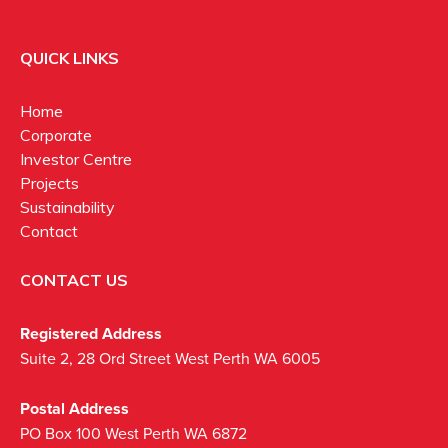
QUICK LINKS
Home
Corporate
Investor Centre
Projects
Sustainability
Contact
CONTACT US
Registered Address
Suite 2, 28 Ord Street West Perth WA 6005
Postal Address
PO Box 100 West Perth WA 6872