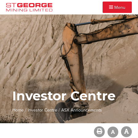
Menu
Investor Centre
/
/
Home
Investor Centre
ASX Announcements