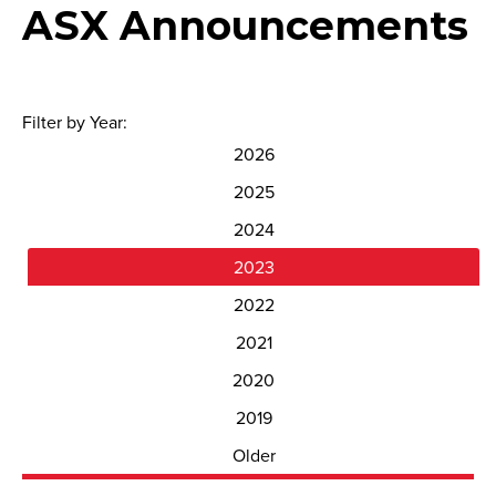
ASX Announcements
Filter by Year:
2026
2025
2024
2023
2022
2021
2020
2019
Older