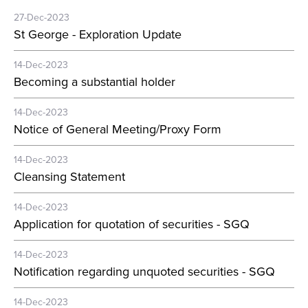
27-Dec-2023
St George - Exploration Update
14-Dec-2023
Becoming a substantial holder
14-Dec-2023
Notice of General Meeting/Proxy Form
14-Dec-2023
Cleansing Statement
14-Dec-2023
Application for quotation of securities - SGQ
14-Dec-2023
Notification regarding unquoted securities - SGQ
14-Dec-2023