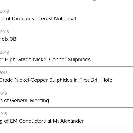
-2018
e of Director's Interest Notice x3
-2018
dix 3B
-2018
er High Grade Nickel-Copper Sulphides
2018
Grade Nickel-Copper Sulphides in First Drill Hole
2018
ts of General Meeting
2018
ing of EM Conductors at Mt Alexander