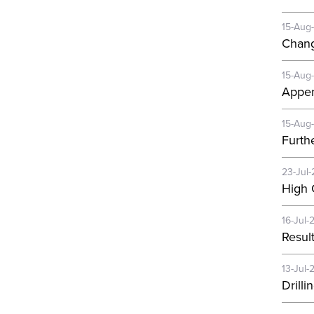
15-Aug
Chang
15-Aug
Appen
15-Aug
Furth
23-Jul-
High 
16-Jul-
Resul
13-Jul-
Drill