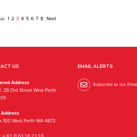
ous
1
2
3
4
5
6
7
8
Next
ACT US
EMAIL ALERTS
tered Address
Subscribe to our Email
2, 28 Ord Street West Perth
005
l Address
x 100 West Perth WA 6872
:
+ 61 8 6118 2118