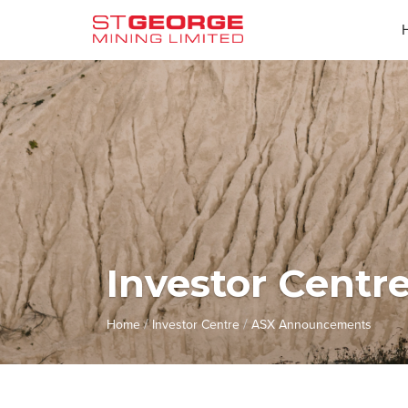
Investor Centr
/
/
Home
Investor Centre
ASX Announcements