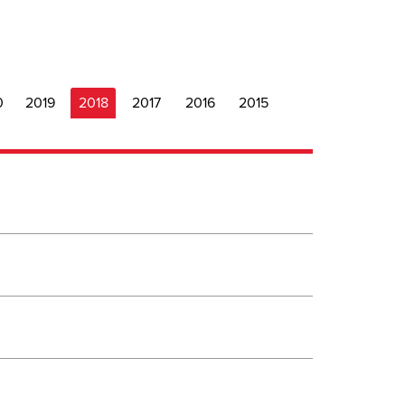
0
2019
2018
2017
2016
2015