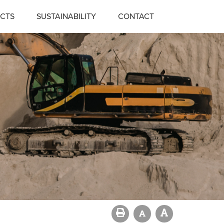
CTS
SUSTAINABILITY
CONTACT