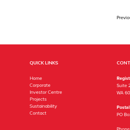
Previ
QUICK LINKS
CONT
Regis
Home
Corporate
Suite 
Investor Centre
WA 6
Projects
Sustainability
Posta
Contact
PO Bo
Phone