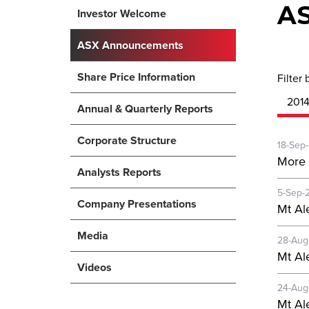
A
Investor Welcome
ASX Announcements
Share Price Information
Filter 
201
Annual & Quarterly Reports
Corporate Structure
18-Sep
More 
Analysts Reports
5-Sep-
Company Presentations
Mt Al
Media
28-Aug
Mt Al
Videos
24-Aug
Mt Al