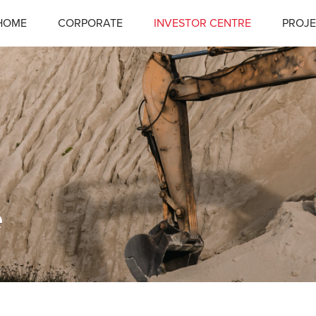
HOME
CORPORATE
INVESTOR CENTRE
PROJE
e