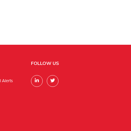
FOLLOW US
 Alerts