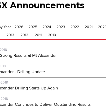
SX Announcements
by Year:
2026
2025
2024
2023
2022
2021
202
4
2013
2012
2011
2010
-2018
Strong Results at Mt Alexander
2018
exander - Drilling Update
-2018
exander Drilling Starts Up Again
-2018
exander Continues to Deliver Outstanding Results