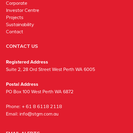
Corporate
Investor Centre
Projects
Sustainability
Contact
CONTACT US
Registered Address
Suite 2, 28 Ord Street West Perth WA 6005
Postal Address
PO Box 100 West Perth WA 6872
Phone:
+ 61 8 6118 2118
Email:
info@stgm.com.au