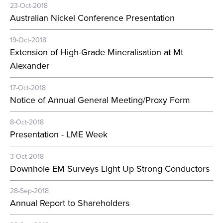
23-Oct-2018
Australian Nickel Conference Presentation
19-Oct-2018
Extension of High-Grade Mineralisation at Mt
Alexander
17-Oct-2018
Notice of Annual General Meeting/Proxy Form
8-Oct-2018
Presentation - LME Week
3-Oct-2018
Downhole EM Surveys Light Up Strong Conductors
28-Sep-2018
Annual Report to Shareholders