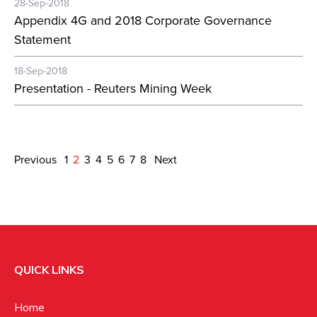
28-Sep-2018
Appendix 4G and 2018 Corporate Governance
Statement
18-Sep-2018
Presentation - Reuters Mining Week
Previous
1
2
3
4
5
6
7
8
Next
QUICK LINKS
Home