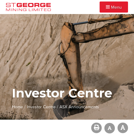
Menu
Investor Centre
/
/
Home
Investor Centre
ASX Announcements