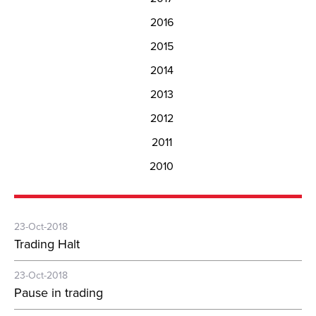
2016
2015
2014
2013
2012
2011
2010
23-Oct-2018
Trading Halt
23-Oct-2018
Pause in trading