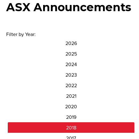
ASX Announcements
Filter by Year:
2026
2025
2024
2023
2022
2021
2020
2019
2018
2017