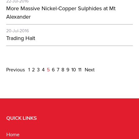
22-Jul-2016
More Massive Nickel-Copper Sulphides at Mt
Alexander
20-Jul-2016
Trading Halt
Previous
1
2
3
4
5
6
7
8
9
10
11
Next
QUICK LINKS
Home