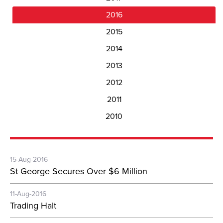
2016
2015
2014
2013
2012
2011
2010
15-Aug-2016
St George Secures Over $6 Million
11-Aug-2016
Trading Halt