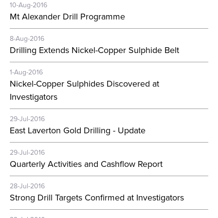
10-Aug-2016
Mt Alexander Drill Programme
8-Aug-2016
Drilling Extends Nickel-Copper Sulphide Belt
1-Aug-2016
Nickel-Copper Sulphides Discovered at
Investigators
29-Jul-2016
East Laverton Gold Drilling - Update
29-Jul-2016
Quarterly Activities and Cashflow Report
28-Jul-2016
Strong Drill Targets Confirmed at Investigators