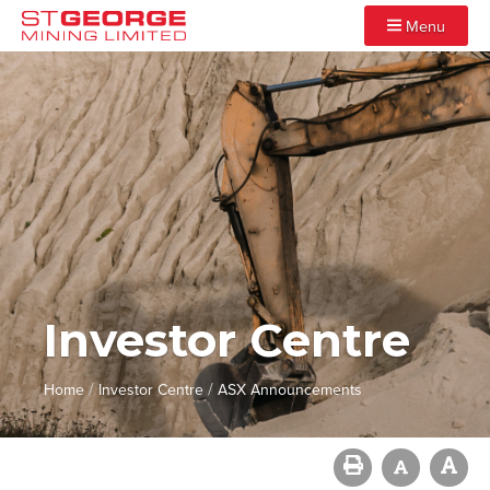
Menu
Investor Centre
/
/
Home
Investor Centre
ASX Announcements