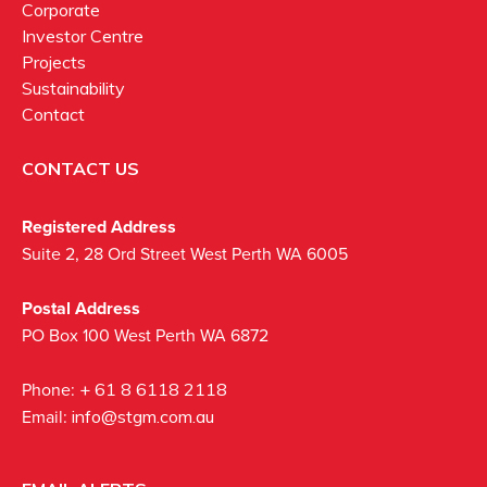
Corporate
Investor Centre
Projects
Sustainability
Contact
CONTACT US
Registered Address
Suite 2, 28 Ord Street West Perth WA 6005
Postal Address
PO Box 100 West Perth WA 6872
Phone:
+ 61 8 6118 2118
Email:
info@stgm.com.au