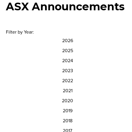
ASX Announcements
Filter by Year:
2026
2025
2024
2023
2022
2021
2020
2019
2018
2017