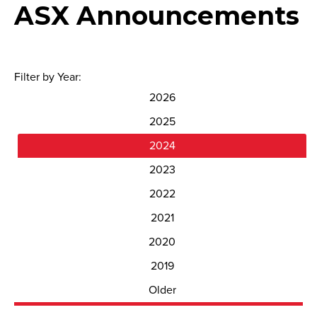
ASX Announcements
Filter by Year:
2026
2025
2024
2023
2022
2021
2020
2019
Older