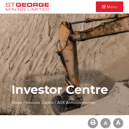
Menu
Investor Centre
/
/
Home
Investor Centre
ASX Announcements