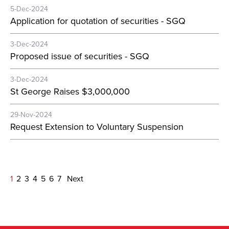
5-Dec-2024
Application for quotation of securities - SGQ
3-Dec-2024
Proposed issue of securities - SGQ
3-Dec-2024
St George Raises $3,000,000
29-Nov-2024
Request Extension to Voluntary Suspension
1
2
3
4
5
6
7
Next