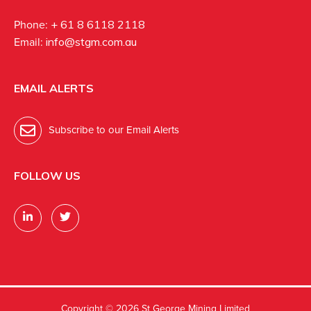
Phone:
+ 61 8 6118 2118
Email:
info@stgm.com.au
EMAIL ALERTS
Subscribe to our Email Alerts
FOLLOW US
Copyright ©
2026 St George Mining Limited