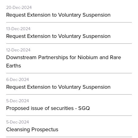
20-Dec-2024
Request Extension to Voluntary Suspension
13-Dec-2024
Request Extension to Voluntary Suspension
12-Dec-2024
Downstream Partnerships for Niobium and Rare
Earths
6-Dec-2024
Request Extension to Voluntary Suspension
5-Dec-2024
Proposed issue of securities - SGQ
5-Dec-2024
Cleansing Prospectus