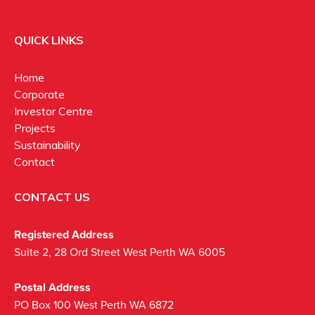
QUICK LINKS
Home
Corporate
Investor Centre
Projects
Sustainability
Contact
CONTACT US
Registered Address
Suite 2, 28 Ord Street West Perth WA 6005
Postal Address
PO Box 100 West Perth WA 6872