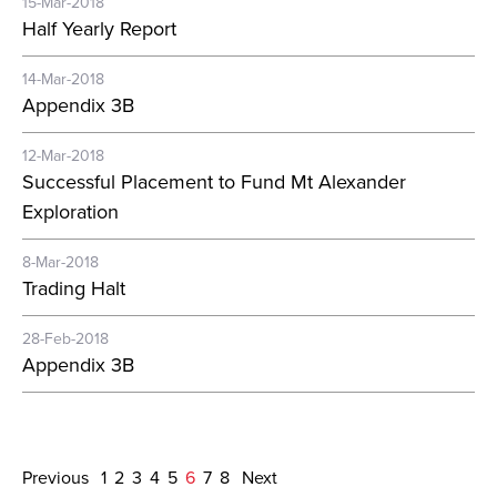
15-Mar-2018
Half Yearly Report
14-Mar-2018
Appendix 3B
12-Mar-2018
Successful Placement to Fund Mt Alexander
Exploration
8-Mar-2018
Trading Halt
28-Feb-2018
Appendix 3B
Previous
1
2
3
4
5
6
7
8
Next