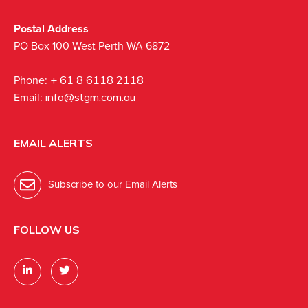
Postal Address
PO Box 100 West Perth WA 6872
Phone:
+ 61 8 6118 2118
Email:
info@stgm.com.au
EMAIL ALERTS
Subscribe to our Email Alerts
FOLLOW US