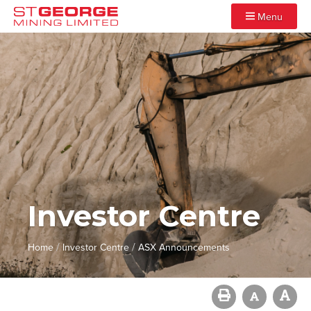
Menu
Investor Centre
/
/
Home
Investor Centre
ASX Announcements