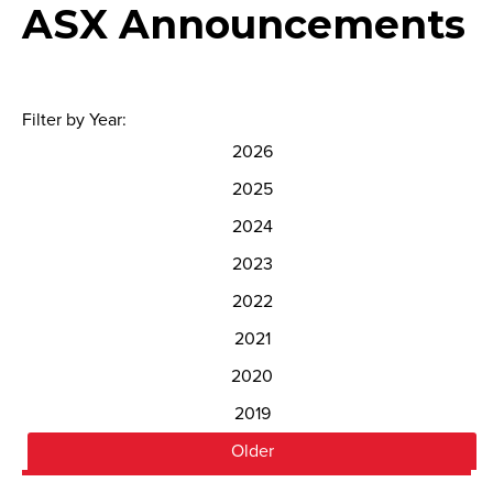
ASX Announcements
Filter by Year:
2026
2025
2024
2023
2022
2021
2020
2019
Older