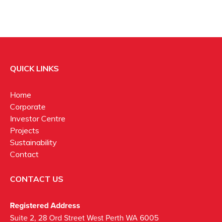
QUICK LINKS
Home
Corporate
Investor Centre
Projects
Sustainability
Contact
CONTACT US
Registered Address
Suite 2, 28 Ord Street West Perth WA 6005