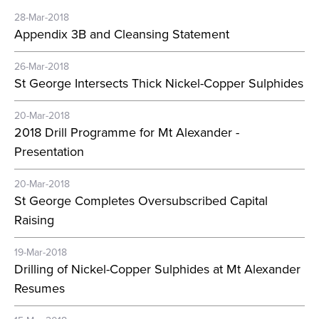
28-Mar-2018
Appendix 3B and Cleansing Statement
26-Mar-2018
St George Intersects Thick Nickel-Copper Sulphides
20-Mar-2018
2018 Drill Programme for Mt Alexander -
Presentation
20-Mar-2018
St George Completes Oversubscribed Capital
Raising
19-Mar-2018
Drilling of Nickel-Copper Sulphides at Mt Alexander
Resumes