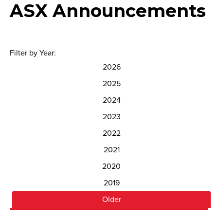
ASX Announcements
Filter by Year:
2026
2025
2024
2023
2022
2021
2020
2019
Older