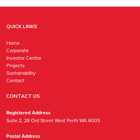
QUICK LINKS
Home
Corporate
Investor Centre
Projects
Sustainability
Contact
CONTACT US
Registered Address
Suite 2, 28 Ord Street West Perth WA 6005
Postal Address