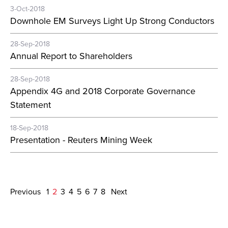
3-Oct-2018
Downhole EM Surveys Light Up Strong Conductors
28-Sep-2018
Annual Report to Shareholders
28-Sep-2018
Appendix 4G and 2018 Corporate Governance
Statement
18-Sep-2018
Presentation - Reuters Mining Week
Previous
1
2
3
4
5
6
7
8
Next