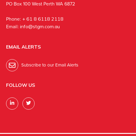
PO Box 100 West Perth WA 6872
Phone:
+ 61 8 6118 2118
Email:
info@stgm.com.au
EMAIL ALERTS
Subscribe to our Email Alerts
FOLLOW US