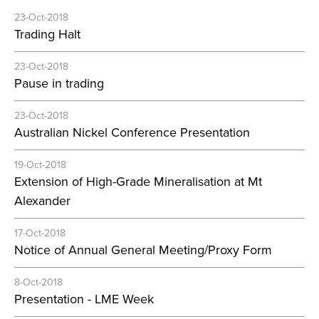
23-Oct-2018
Trading Halt
23-Oct-2018
Pause in trading
23-Oct-2018
Australian Nickel Conference Presentation
19-Oct-2018
Extension of High-Grade Mineralisation at Mt
Alexander
17-Oct-2018
Notice of Annual General Meeting/Proxy Form
8-Oct-2018
Presentation - LME Week