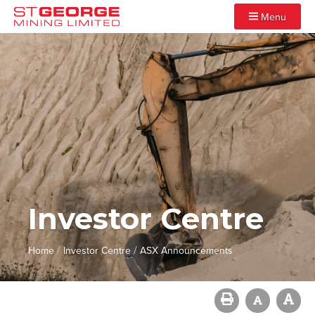
Menu
Investor Centre
/
/
Home
Investor Centre
ASX Announcements