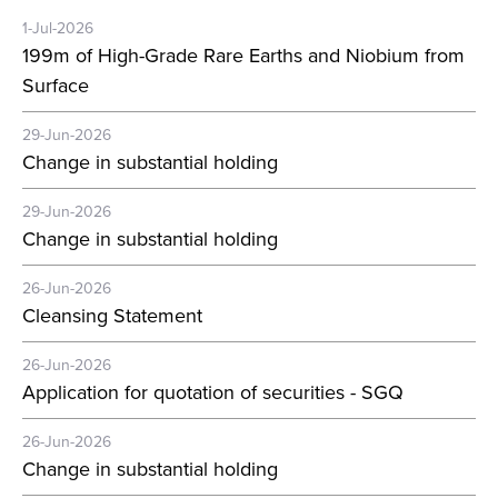
1-Jul-2026
199m of High-Grade Rare Earths and Niobium from
Surface
29-Jun-2026
Change in substantial holding
29-Jun-2026
Change in substantial holding
26-Jun-2026
Cleansing Statement
26-Jun-2026
Application for quotation of securities - SGQ
26-Jun-2026
Change in substantial holding