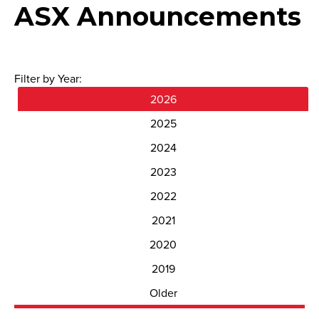
ASX Announcements
Filter by Year:
2026
2025
2024
2023
2022
2021
2020
2019
Older