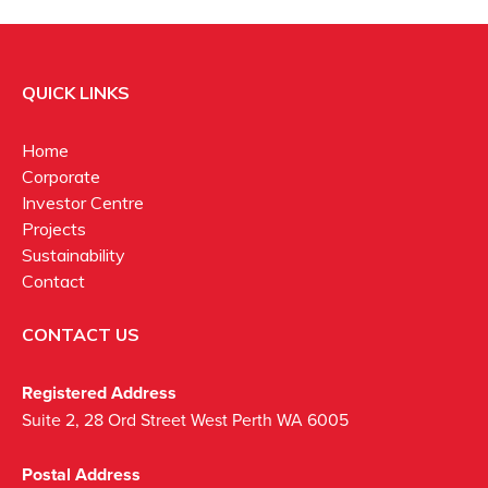
QUICK LINKS
Home
Corporate
Investor Centre
Projects
Sustainability
Contact
CONTACT US
Registered Address
Suite 2, 28 Ord Street West Perth WA 6005
Postal Address