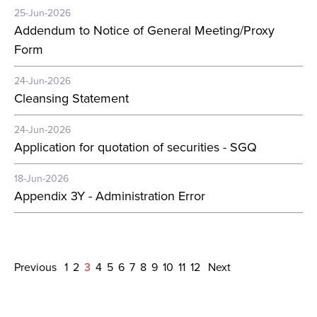
25-Jun-2026
Addendum to Notice of General Meeting/Proxy
Form
24-Jun-2026
Cleansing Statement
24-Jun-2026
Application for quotation of securities - SGQ
18-Jun-2026
Appendix 3Y - Administration Error
Previous
1
2
3
4
5
6
7
8
9
10
11
12
Next