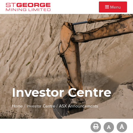
Menu
Investor Centre
/
/
Home
Investor Centre
ASX Announcements