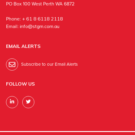
PO Box 100 West Perth WA 6872
Phone:
+ 61 8 6118 2118
Email:
info@stgm.com.au
EMAIL ALERTS
Subscribe to our Email Alerts
FOLLOW US