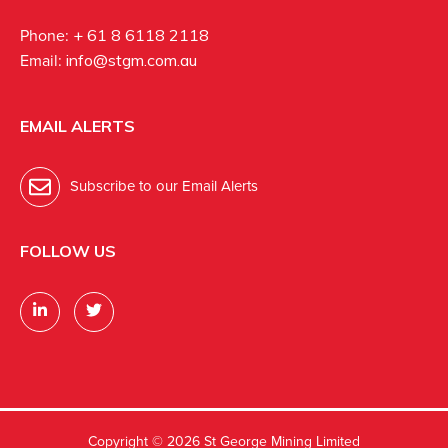
Phone:
+ 61 8 6118 2118
Email:
info@stgm.com.au
EMAIL ALERTS
Subscribe to our Email Alerts
FOLLOW US
Copyright ©
2026 St George Mining Limited