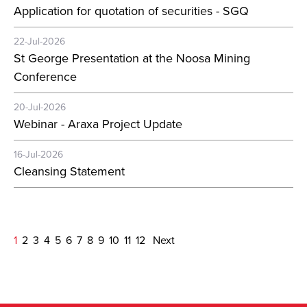
Application for quotation of securities - SGQ
22-Jul-2026
St George Presentation at the Noosa Mining
Conference
20-Jul-2026
Webinar - Araxa Project Update
16-Jul-2026
Cleansing Statement
1
2
3
4
5
6
7
8
9
10
11
12
Next