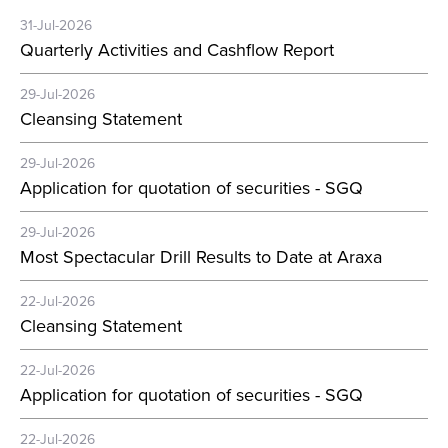
31-Jul-2026
Quarterly Activities and Cashflow Report
29-Jul-2026
Cleansing Statement
29-Jul-2026
Application for quotation of securities - SGQ
29-Jul-2026
Most Spectacular Drill Results to Date at Araxa
22-Jul-2026
Cleansing Statement
22-Jul-2026
Application for quotation of securities - SGQ
22-Jul-2026