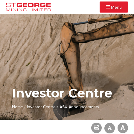
Menu
Investor Centre
/
/
Home
Investor Centre
ASX Announcements