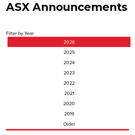
ASX Announcements
Filter by Year:
2026
2025
2024
2023
2022
2021
2020
2019
Older