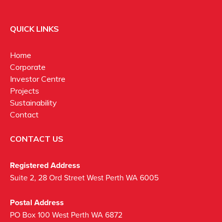
QUICK LINKS
Home
Corporate
Investor Centre
Projects
Sustainability
Contact
CONTACT US
Registered Address
Suite 2, 28 Ord Street West Perth WA 6005
Postal Address
PO Box 100 West Perth WA 6872